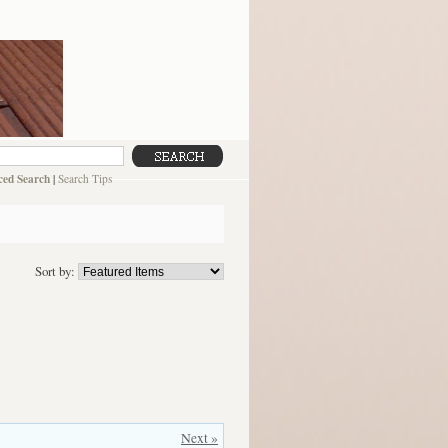
ed Search
|
Search Tips
Sort by:
Next »