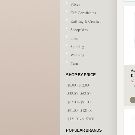
Fibres
Gift Certificates
Knitting & Crochet
Sheepskins
Soap
Spinning
Weaving
Yarn
As
SHOP BY PRICE
Ki
$2
$0.00 - $32.00
$32.00 - $62.00
$62.00 - $91.00
$91.00 - $121.00
$121.00 - $150.00
POPULAR BRANDS