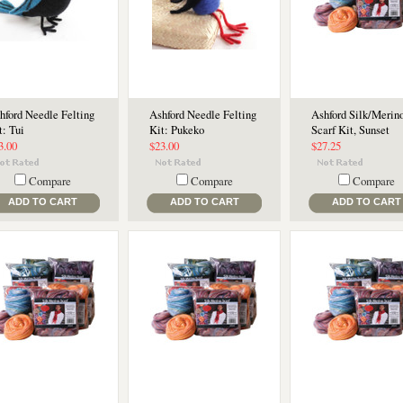
hford Needle Felting
Ashford Needle Felting
Ashford Silk/Merin
t: Tui
Kit: Pukeko
Scarf Kit, Sunset
3.00
$23.00
$27.25
Compare
Compare
Compare
ADD TO CART
ADD TO CART
ADD TO CART