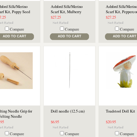
hford Silk/Merino
Ashford Silk/Merino
Ashford Silk/Merin
arf Kit, Poppy Seed
Scarf Kit, Mulberry
Scarf Kit, Pepperco
7.25
$27.25
$27.25
Compare
Compare
Compare
ADD TO CART
ADD TO CART
ADD TO CART
lting Needle Grip for
Doll needle (12.5 cm)
Toadstool Doll Kit
Felting Needle
.95
$6.95
$20.95
Compare
Compare
Compare