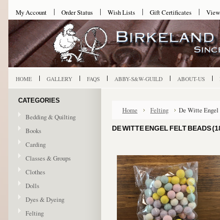
My Account
Order Status
Wish Lists
Gift Certificates
View
HOME
GALLERY
FAQS
ABBY-S&W-GUILD
ABOUT-US
CATEGORIES
Home
Felting
De Witte Engel 
Bedding & Quilting
DE WITTE ENGEL FELT BEADS (1
Books
Carding
Classes & Groups
Clothes
Dolls
Dyes & Dyeing
Felting