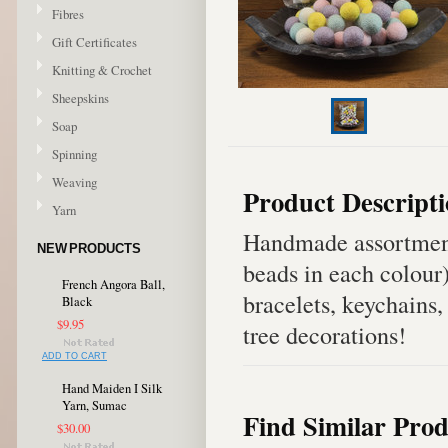
Fibres
Gift Certificates
Knitting & Crochet
Sheepskins
Soap
Spinning
Weaving
Product Descript
Yarn
Handmade assortment
NEW PRODUCTS
beads in each colour
French Angora Ball,
bracelets, keychains,
Black
$9.95
tree decorations!
ADD TO CART
Hand Maiden I Silk
Yarn, Sumac
Find Similar Prod
$30.00