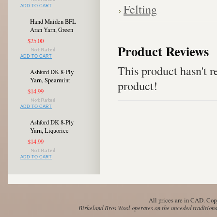
Felting
ADD TO CART
Hand Maiden BFL
Aran Yarn, Green
$25.00
Product Reviews
ADD TO CART
This product hasn't re
Ashford DK 8-Ply
Yarn, Spearmint
product!
$14.99
ADD TO CART
Ashford DK 8-Ply
Yarn, Liquorice
$14.99
ADD TO CART
All prices are in
CAD
. Cop
Birkeland Bros Wool operates on the unceded traditional