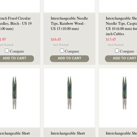
 inch Fixed Circular
Interchangeable Needle
Interchangeable Sho
edles, Birch - US 19
Tips, Rainbow Wood -
Needle Tips, Caspia
5.00 mm)
US 15 (10.00 mm)
US 10 (6.00 mm) for
inch Cables
1.95
$16.45
$13.45
Compare
Compare
Compare
ADD TO CART
ADD TO CART
ADD TO CART
terchangeable Short
Interchangeable Short
Interchangeable Sho