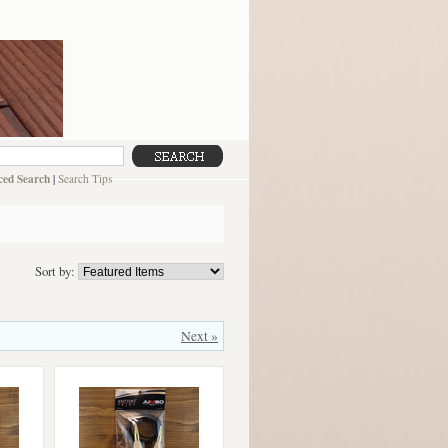
ed Search
|
Search Tips
Sort by:
Next »