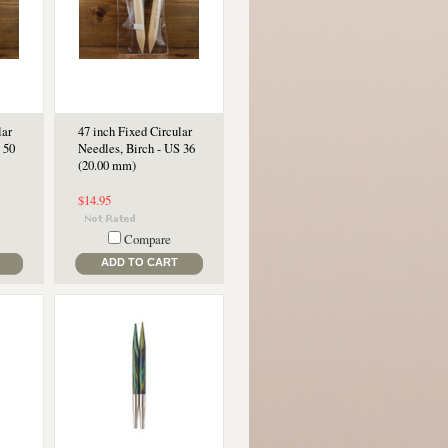
lar
47 inch Fixed Circular
 50
Needles, Birch - US 36
(20.00 mm)
$14.95
Compare
ADD TO CART