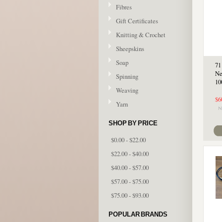
Fibres
Gift Certificates
Knitting & Crochet
Sheepskins
Soap
71
Ne
Spinning
10
Weaving
$6
Yarn
SHOP BY PRICE
$0.00 - $22.00
$22.00 - $40.00
$40.00 - $57.00
$57.00 - $75.00
$75.00 - $93.00
POPULAR BRANDS