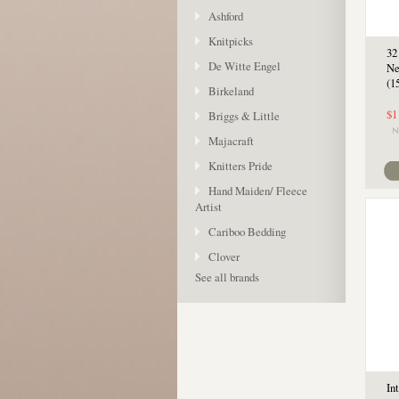
Ashford
Knitpicks
32
De Witte Engel
Ne
(1
Birkeland
$1
Briggs & Little
Majacraft
Knitters Pride
Hand Maiden/ Fleece
Artist
Cariboo Bedding
Clover
See all brands
In