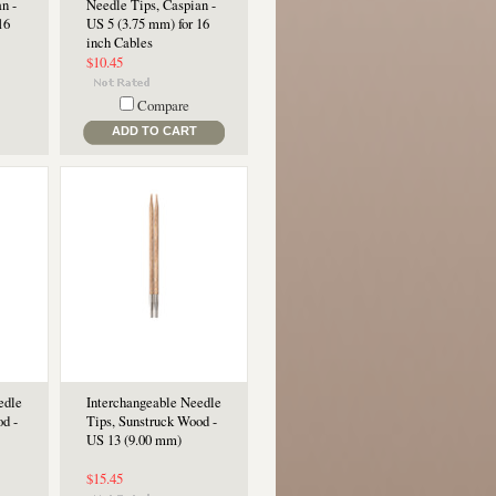
n -
Needle Tips, Caspian -
16
US 5 (3.75 mm) for 16
inch Cables
$10.45
Compare
ADD TO CART
edle
Interchangeable Needle
d -
Tips, Sunstruck Wood -
US 13 (9.00 mm)
$15.45