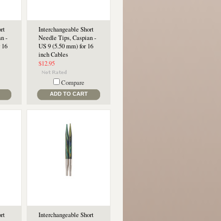
rt
Interchangeable Short
n -
Needle Tips, Caspian -
 16
US 9 (5.50 mm) for 16
inch Cables
$12.95
Compare
ADD TO CART
rt
Interchangeable Short