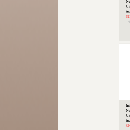
Ne
US
in
$1
In
Ne
US
in
$1