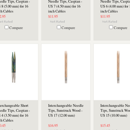
edle Tips, Caspian -
Needle Tips, Caspian -
Needle Tips, Caspia
 8 (5.00 mm) for 16
US 7 (4.50 mm) for 16
US 6 (4.00 mm) for 
ch Cables
inch Cables
inch Cables
2.95
$11.95
$11.95
Compare
Compare
Compare
terchangeable Short
Interchangeable Needle
Interchangeable Ne
edle Tips, Caspian -
Tips, Sunstruck Wood -
Tips, Sunstruck Woo
 4 (3.50 mm) for 16
US 17 (12.00 mm)
US 15 (10.00 mm)
ch Cables
0.45
$16.95
$15.45