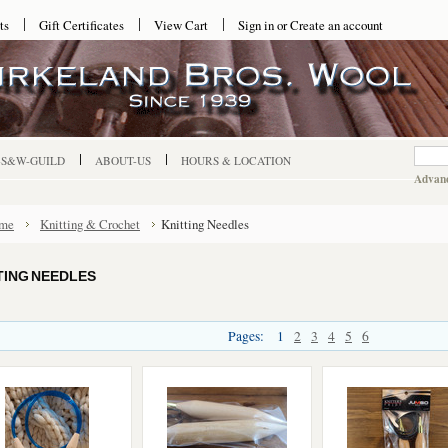
ts
Gift Certificates
View Cart
Sign in
or
Create an account
-S&W-GUILD
ABOUT-US
HOURS & LOCATION
Advanc
me
Knitting & Crochet
Knitting Needles
TING NEEDLES
Pages:
1
2
3
4
5
6