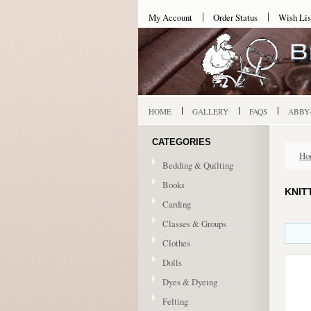
My Account
Order Status
Wish Lis
HOME
GALLERY
FAQS
ABBY
CATEGORIES
Ho
Bedding & Quilting
Books
KNIT
Carding
Classes & Groups
Clothes
Dolls
Dyes & Dyeing
Felting