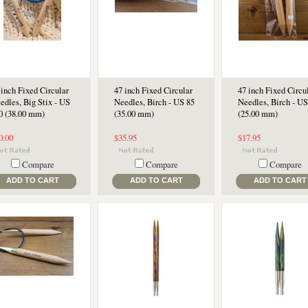
 inch Fixed Circular
47 inch Fixed Circular
47 inch Fixed Circu
edles, Big Stix - US
Needles, Birch - US 85
Needles, Birch - US
0 (38.00 mm)
(35.00 mm)
(25.00 mm)
0.00
$35.95
$17.95
Compare
Compare
Compare
ADD TO CART
ADD TO CART
ADD TO CART