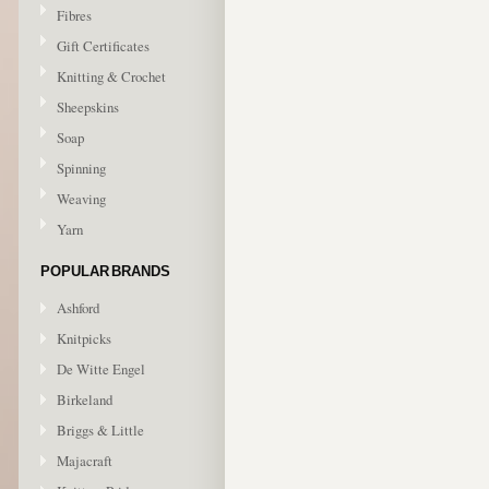
Fibres
Gift Certificates
Knitting & Crochet
Sheepskins
Soap
Spinning
Weaving
Yarn
POPULAR BRANDS
Ashford
Knitpicks
De Witte Engel
Birkeland
Briggs & Little
Majacraft