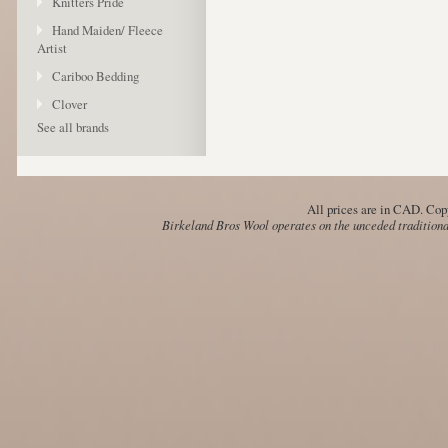
Knitters Pride
Hand Maiden/ Fleece
Artist
Cariboo Bedding
Clover
See all brands
All prices are in
CAD
. Cop
Birkeland Bros Wool operates on the unceded traditional