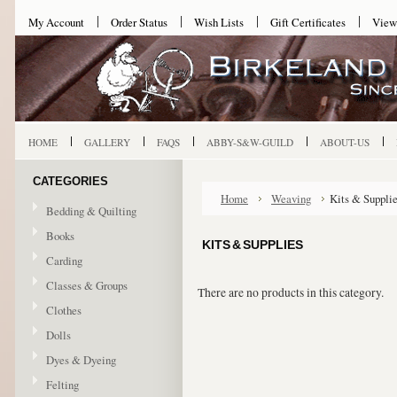
My Account
Order Status
Wish Lists
Gift Certificates
View
HOME
GALLERY
FAQS
ABBY-S&W-GUILD
ABOUT-US
CATEGORIES
Home
Weaving
Kits & Suppli
Bedding & Quilting
Books
KITS & SUPPLIES
Carding
Classes & Groups
There are no products in this category.
Clothes
Dolls
Dyes & Dyeing
Felting