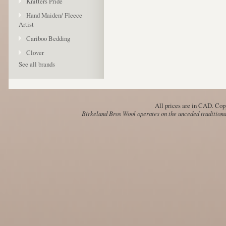
Knitters Pride
Hand Maiden/ Fleece
Artist
Cariboo Bedding
Clover
See all brands
All prices are in
CAD
. Cop
Birkeland Bros Wool operates on the unceded traditional