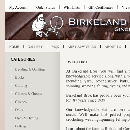
My Account
Order Status
Wish Lists
Gift Certificates
View
HOME
GALLERY
FAQS
ABBY-S&W-GUILD
ABOUT-US
CATEGORIES
WELCOME
Bedding & Quilting
At Birkeland Bros. you will find a p
knowledgeable service along with a w
Books
including yarn, roving/sliver, batts
Carding
spinning, weaving, felting, dyeing and
Classes & Groups
Birkeland Bros. has proudly been you
for
87 years, since 1939!
Clothes
Our knowledgeable staff are here t
Dolls
needs. We'll make that perfect proje
Dyes & Dyeing
crocheting, weaving, spinning, felting 
Felting
Birkeland Ca
Learn about the famous