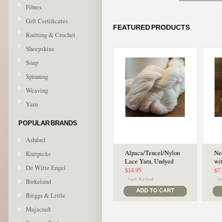
Fibres
Gift Certificates
FEATURED PRODUCTS
Knitting & Crochet
Sheepskins
Soap
Spinning
Weaving
Yarn
POPULAR BRANDS
Ashford
Alpaca/Tencel/Nylon
Ne
Knitpicks
Lace Yarn, Undyed
wi
De Witte Engel
$14.95
$7
Birkeland
ADD TO CART
Briggs & Little
Majacraft