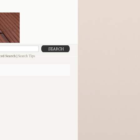
ed Search
|
Search Tips