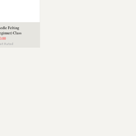
edle Felting
eginner) Class
0.00