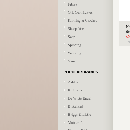
Fibres
Gift Certificates
Knitting & Crochet
Ne
Sheepskins
(B
Soap
$7
Spinning
Weaving
Yarn
POPULAR BRANDS
Ashford
Knitpicks
De Witte Engel
Birkeland
Briggs & Little
Majacraft