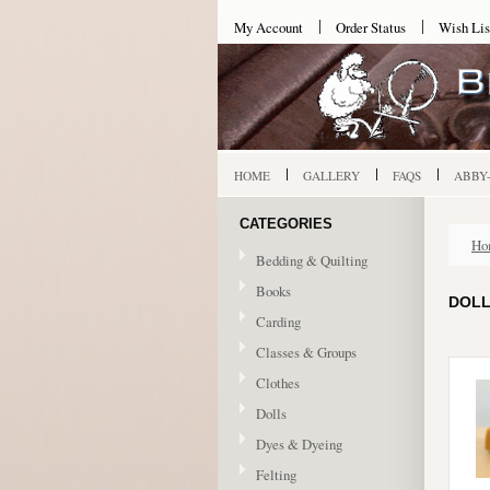
My Account
Order Status
Wish Lis
HOME
GALLERY
FAQS
ABBY
CATEGORIES
Ho
Bedding & Quilting
Books
DOLL
Carding
Classes & Groups
Clothes
Dolls
Dyes & Dyeing
Felting