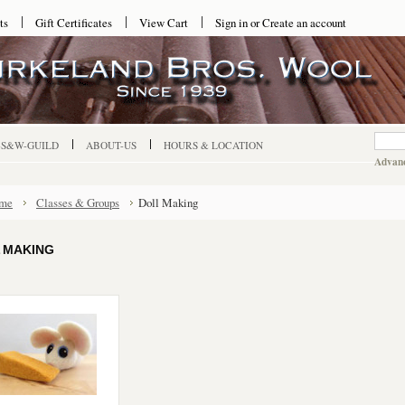
ts
Gift Certificates
View Cart
Sign in
or
Create an account
-S&W-GUILD
ABOUT-US
HOURS & LOCATION
Advanc
me
Classes & Groups
Doll Making
 MAKING