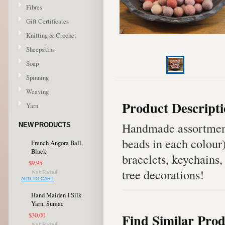
Fibres
Gift Certificates
Knitting & Crochet
Sheepskins
Soap
Spinning
Weaving
Product Descript
Yarn
Handmade assortment
NEW PRODUCTS
beads in each colour
French Angora Ball,
Black
bracelets, keychains,
$9.95
tree decorations!
ADD TO CART
Hand Maiden I Silk
Yarn, Sumac
Find Similar Prod
$30.00