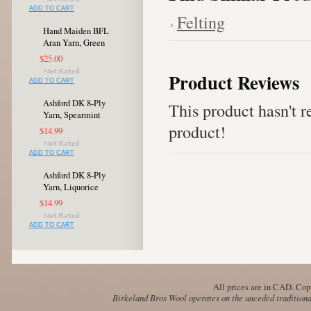
ADD TO CART
Felting
Hand Maiden BFL
Aran Yarn, Green
$25.00
Product Reviews
ADD TO CART
Ashford DK 8-Ply
This product hasn't re
Yarn, Spearmint
product!
$14.99
ADD TO CART
Ashford DK 8-Ply
Yarn, Liquorice
$14.99
ADD TO CART
All prices are in
CAD
. Cop
Birkeland Bros Wool operates on the unceded traditional