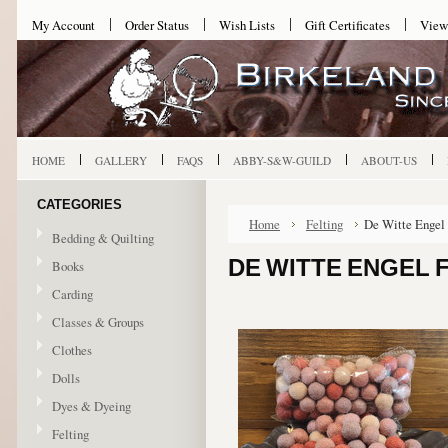
My Account
Order Status
Wish Lists
Gift Certificates
View
HOME
GALLERY
FAQS
ABBY-S&W-GUILD
ABOUT-US
CATEGORIES
Home
Felting
De Witte Engel 
Bedding & Quilting
DE WITTE ENGEL F
Books
Carding
Classes & Groups
Clothes
Dolls
Dyes & Dyeing
Felting