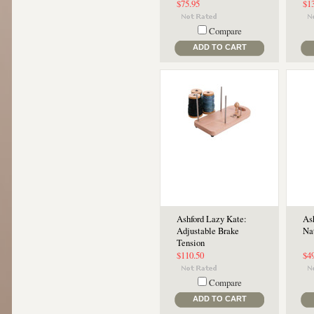
$75.95
$1
Compare
ADD TO CART
Ashford Lazy Kate:
Ash
Adjustable Brake
Na
Tension
$110.50
$4
Compare
ADD TO CART