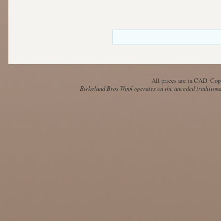
All prices are in
CAD
. Cop
Birkeland Bros Wool operates on the unceded traditional