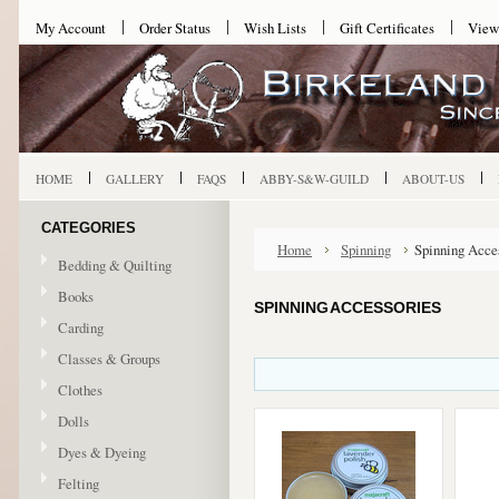
My Account
Order Status
Wish Lists
Gift Certificates
View
HOME
GALLERY
FAQS
ABBY-S&W-GUILD
ABOUT-US
CATEGORIES
Home
Spinning
Spinning Acce
Bedding & Quilting
Books
SPINNING ACCESSORIES
Carding
Classes & Groups
Clothes
Dolls
Dyes & Dyeing
Felting