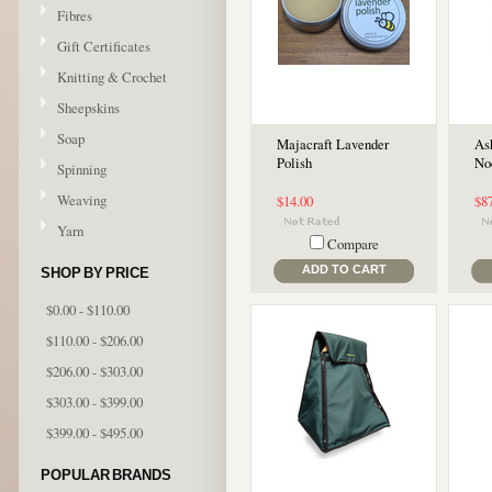
Fibres
Gift Certificates
Knitting & Crochet
Sheepskins
Soap
Majacraft Lavender
As
Polish
No
Spinning
Weaving
$14.00
$8
Yarn
Compare
ADD TO CART
SHOP BY PRICE
$0.00 - $110.00
$110.00 - $206.00
$206.00 - $303.00
$303.00 - $399.00
$399.00 - $495.00
POPULAR BRANDS