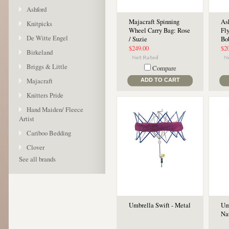
Ashford
Majacraft Spinning
As
Knitpicks
Wheel Carry Bag: Rose
Fl
De Witte Engel
/ Suzie
Bo
$249.00
$2
Birkeland
Briggs & Little
Compare
Majacraft
ADD TO CART
Knitters Pride
Hand Maiden/ Fleece
Artist
Cariboo Bedding
Clover
See all brands
Umbrella Swift - Metal
Um
Na