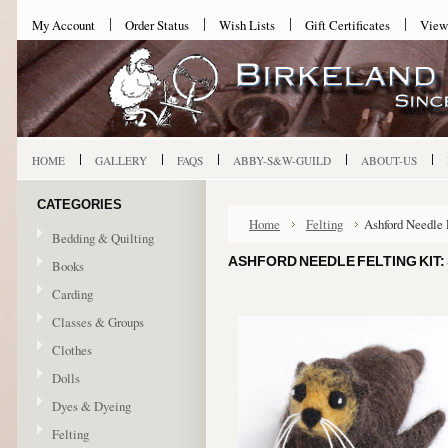
My Account
Order Status
Wish Lists
Gift Certificates
View
HOME
GALLERY
FAQS
ABBY-S&W-GUILD
ABOUT-US
CATEGORIES
Home
Felting
Ashford Needle 
Bedding & Quilting
ASHFORD NEEDLE FELTING KIT:
Books
Carding
Classes & Groups
Clothes
Dolls
Dyes & Dyeing
Felting