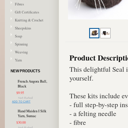
Fibres
Gift Certificates
Knitting & Crochet
Sheepskins
Soap
Spinning
Weaving
Product Descript
Yarn
This delightful Seal i
NEW PRODUCTS
yourself.
French Angora Ball,
Black
$9.95
These kits include e
- full step-by-step in
ADD TO CART
Hand Maiden I Silk
- a felting needle
Yarn, Sumac
- fibre
$30.00