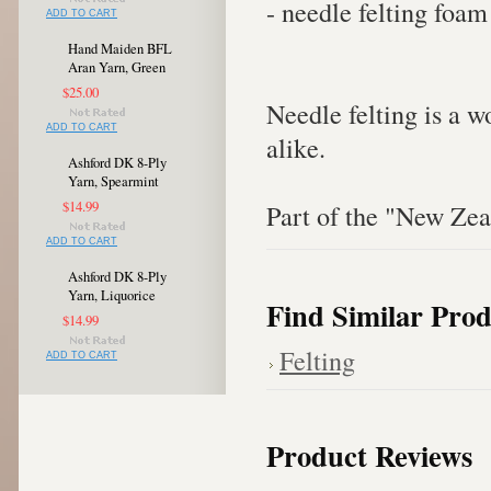
- needle felting foam
ADD TO CART
Hand Maiden BFL
Aran Yarn, Green
$25.00
Needle felting is a w
ADD TO CART
alike.
Ashford DK 8-Ply
Yarn, Spearmint
$14.99
Part of the "New Zeal
ADD TO CART
Ashford DK 8-Ply
Yarn, Liquorice
Find Similar Prod
$14.99
Felting
ADD TO CART
Product Reviews