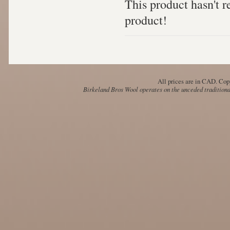
This product hasn't re
product!
All prices are in
CAD
. Cop
Birkeland Bros Wool operates on the unceded traditional