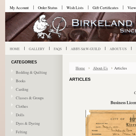
My Account
Order Status
Wish Lists
Gift Certificates
View
HOME
GALLERY
FAQS
ABBY-S&W-GUILD
ABOUT-US
CATEGORIES
Home
About-Us
Articles
Bedding & Quilting
ARTICLES
Books
Carding
C
Classes & Groups
Business Licen
Clothes
Dolls
Dyes & Dyeing
Felting