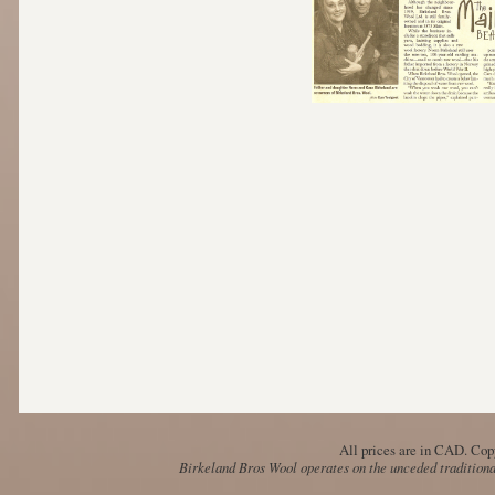
All prices are in
CAD
. Cop
Birkeland Bros Wool operates on the unceded traditional