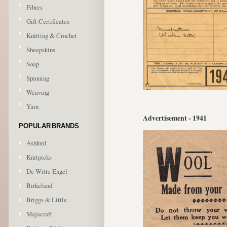
Fibres
Gift Certificates
Knitting & Crochet
Sheepskins
Soap
Spinning
Weaving
Yarn
Advertisement - 1941
POPULAR BRANDS
Ashford
Knitpicks
De Witte Engel
Birkeland
Briggs & Little
Majacraft