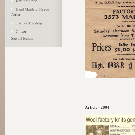
Knitters Pride
Hand Maiden/ Fleece
Artist
Cariboo Bedding
Clover
See all brands
Article - 2004