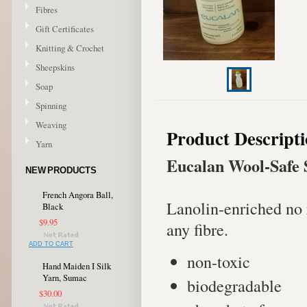
Fibres
Gift Certificates
Knitting & Crochet
Sheepskins
Soap
Spinning
Weaving
Product Descript
Yarn
Eucalan Wool-Safe 
NEW PRODUCTS
French Angora Ball,
Lanolin-enriched no 
Black
$9.95
any fibre.
ADD TO CART
non-toxic
Hand Maiden I Silk
Yarn, Sumac
biodegradable
$30.00