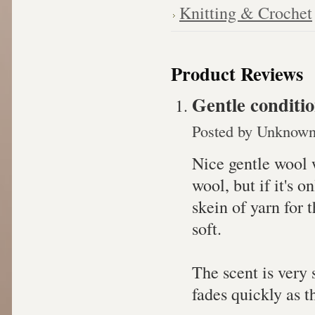
Knitting & Crochet
Product Reviews
Gentle conditi
Posted by
Unknow
Nice gentle wool w
wool, but if it's o
skein of yarn for t
soft.
The scent is very 
fades quickly as th