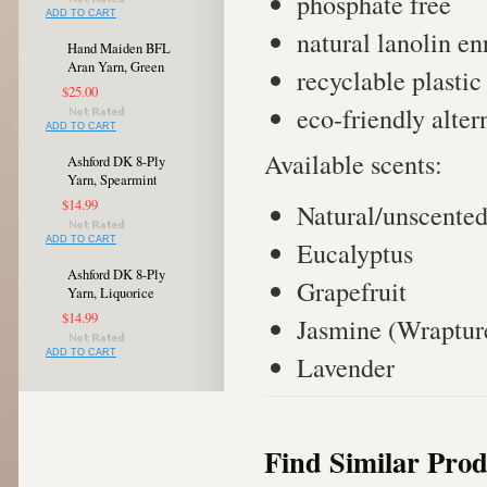
phosphate free
ADD TO CART
natural lanolin e
Hand Maiden BFL
Aran Yarn, Green
recyclable plastic
$25.00
eco-friendly alter
ADD TO CART
Available scents:
Ashford DK 8-Ply
Yarn, Spearmint
$14.99
Natural/unscente
ADD TO CART
Eucalyptus
Ashford DK 8-Ply
Grapefruit
Yarn, Liquorice
$14.99
Jasmine (Wraptur
ADD TO CART
Lavender
Find Similar Prod