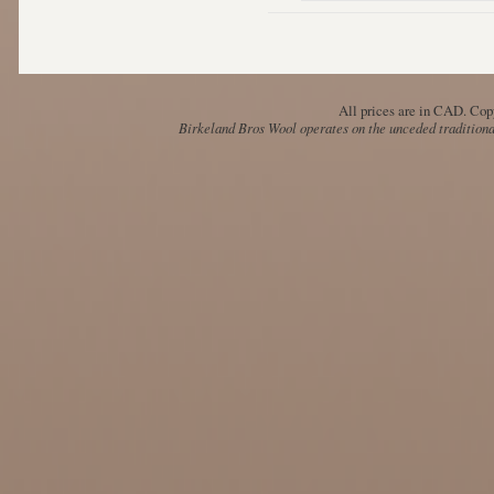
All prices are in
CAD
. Cop
Birkeland Bros Wool operates on the unceded traditional