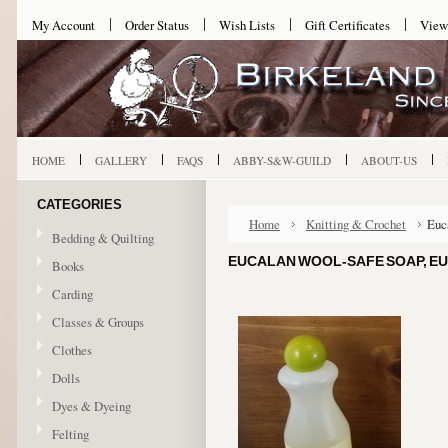
My Account
Order Status
Wish Lists
Gift Certificates
View
HOME
GALLERY
FAQS
ABBY-S&W-GUILD
ABOUT-US
CATEGORIES
Home
Knitting & Crochet
Euc
Bedding & Quilting
EUCALAN WOOL-SAFE SOAP, EU
Books
Carding
Classes & Groups
Clothes
Dolls
Dyes & Dyeing
Felting