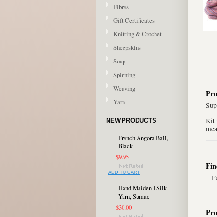
Fibres
Gift Certificates
Knitting & Crochet
Sheepskins
Soap
Spinning
Weaving
Pro
Yarn
Supe
Kit 
NEW PRODUCTS
mea
French Angora Ball,
Black
$9.95
Fin
ADD TO CART
F
Hand Maiden I Silk
Yarn, Sumac
$30.00
Pro