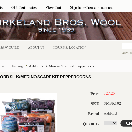
ts
Gift Certificates
View Cart
Sign in
or
Create an account
-S&W-GUILD
ABOUT-US
HOURS & LOCATION
Advanc
me
Felting
Ashford Silk/Merino Scarf Kit, Peppercorns
ORD SILK/MERINO SCARF KIT, PEPPERCORNS
$27.25
Price:
SMSK102
SKU:
Ashford
Brand:
Quantity: