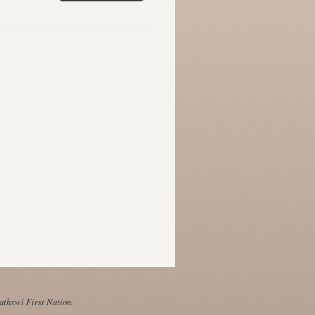
Mathxwí First Nation.