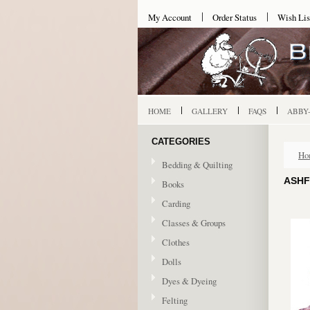
My Account
Order Status
Wish Lis
HOME
GALLERY
FAQS
ABBY
CATEGORIES
Ho
Bedding & Quilting
ASHF
Books
Carding
Classes & Groups
Clothes
Dolls
Dyes & Dyeing
Felting