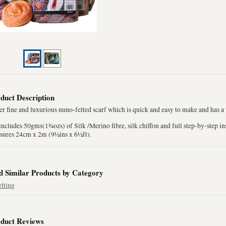
duct Description
r fine and luxurious nuno-felted scarf which is quick and easy to make and has a
includes 50gms(1¾ozs) of Silk /Merino fibre, silk chiffon and full step-by-step in
sures 24cm x 2m (9½ins x 6½ft).
d Similar Products by Category
elting
duct Reviews