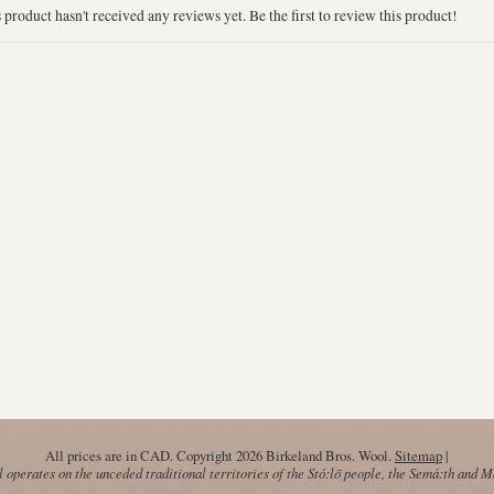
 product hasn't received any reviews yet. Be the first to review this product!
All prices are in
CAD
. Copyright 2026 Birkeland Bros. Wool.
Sitemap
|
operates on the unceded traditional territories of the Stó:lō people, the Semá:th and 