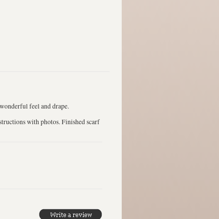
 wonderful feel and drape.
structions with photos. Finished scarf