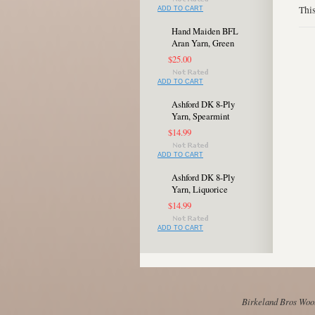
This
ADD TO CART
Hand Maiden BFL
Aran Yarn, Green
$25.00
ADD TO CART
Ashford DK 8-Ply
Yarn, Spearmint
$14.99
ADD TO CART
Ashford DK 8-Ply
Yarn, Liquorice
$14.99
ADD TO CART
Birkeland Bros Wool 