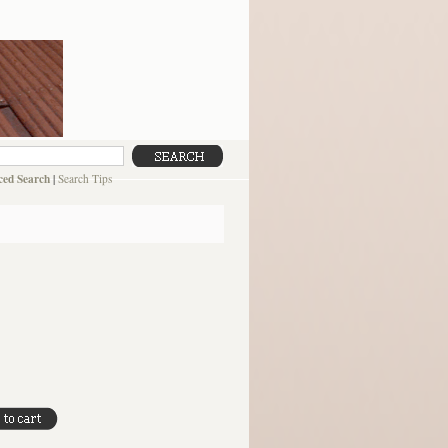
ed Search
|
Search Tips