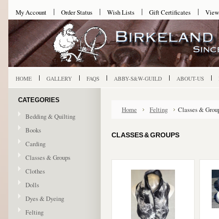
My Account
Order Status
Wish Lists
Gift Certificates
View
HOME
GALLERY
FAQS
ABBY-S&W-GUILD
ABOUT-US
CATEGORIES
Home
Felting
Classes & Grou
Bedding & Quilting
Books
CLASSES & GROUPS
Carding
Classes & Groups
Clothes
Dolls
Dyes & Dyeing
Felting