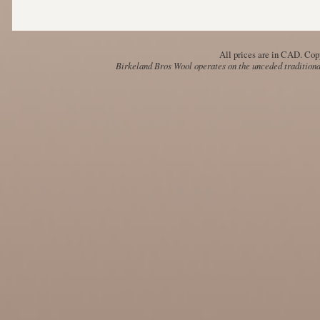
All prices are in
CAD
. Cop
Birkeland Bros Wool operates on the unceded traditional