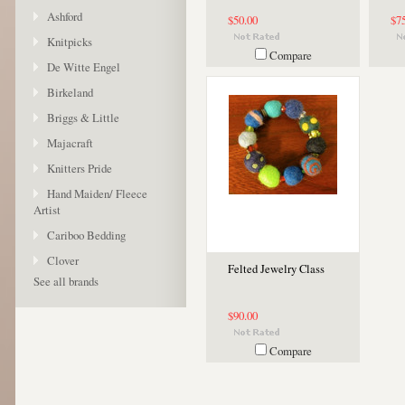
Ashford
$50.00
$7
Knitpicks
Compare
De Witte Engel
Birkeland
Briggs & Little
Majacraft
Knitters Pride
Hand Maiden/ Fleece
Artist
Cariboo Bedding
Clover
Felted Jewelry Class
See all brands
$90.00
Compare