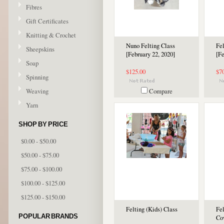
Fibres
Gift Certificates
Knitting & Crochet
Nuno Felting Class
Fel
Sheepskins
[February 22, 2020]
[Fe
Soap
$125.00
$7
Spinning
Weaving
Compare
Yarn
SHOP BY PRICE
$0.00 - $50.00
$50.00 - $75.00
$75.00 - $100.00
$100.00 - $125.00
$125.00 - $150.00
Felting (Kids) Class
Fe
POPULAR BRANDS
Co