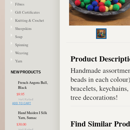
Fibres
Gift Certificates
Knitting & Crochet
Sheepskins
Soap
Spinning
Weaving
Product Descript
Yarn
Handmade assortment
NEW PRODUCTS
beads in each colour
French Angora Ball,
bracelets, keychains,
Black
$9.95
tree decorations!
ADD TO CART
Hand Maiden I Silk
Yarn, Sumac
Find Similar Prod
$30.00