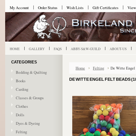
My Account
Order Status
Wish Lists
Gift Certificates
View
HOME
GALLERY
FAQS
ABBY-S&W-GUILD
ABOUT-US
CATEGORIES
Home
Felting
De Witte Engel 
Bedding & Quilting
DE WITTE ENGEL FELT BEADS (1
Books
Carding
Classes & Groups
Clothes
Dolls
Dyes & Dyeing
Felting