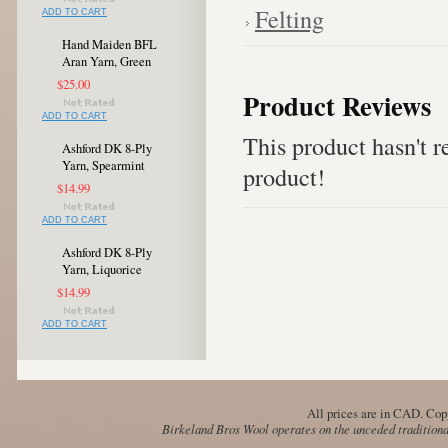
Felting
ADD TO CART
Hand Maiden BFL
Aran Yarn, Green
$25.00
Product Reviews
ADD TO CART
This product hasn't re
Ashford DK 8-Ply
Yarn, Spearmint
product!
$14.99
ADD TO CART
Ashford DK 8-Ply
Yarn, Liquorice
$14.99
ADD TO CART
All prices are in
CAD
. Cop
Birkeland Bros Wool operates on the unceded traditional