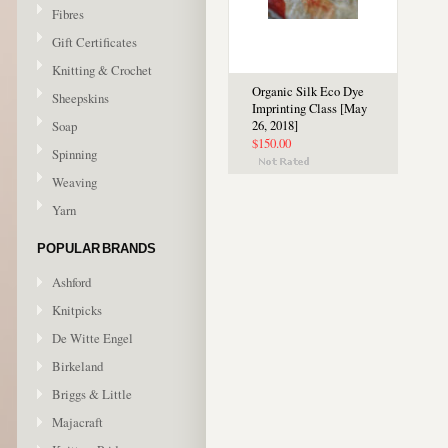
Fibres
Gift Certificates
Knitting & Crochet
Organic Silk Eco Dye
Sheepskins
Imprinting Class [May
Soap
26, 2018]
$150.00
Spinning
Weaving
Yarn
POPULAR BRANDS
Ashford
Knitpicks
De Witte Engel
Birkeland
Briggs & Little
Majacraft