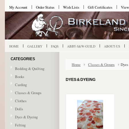
My Account
Order Status
Wish Lists
Gift Certificates
View
HOME
GALLERY
FAQS
ABBY-S&W-GUILD
ABOUT-US
CATEGORIES
Home
Classes & Groups
Dyes
Bedding & Quilting
Books
DYES & DYEING
Carding
Classes & Groups
Clothes
Dolls
Dyes & Dyeing
Felting