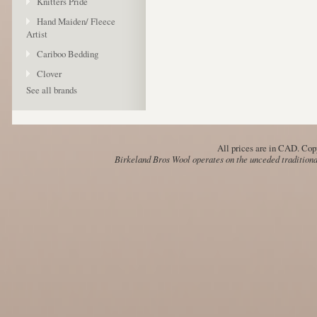
Knitters Pride
Hand Maiden/ Fleece
Artist
Cariboo Bedding
Clover
See all brands
All prices are in
CAD
. Cop
Birkeland Bros Wool operates on the unceded traditional