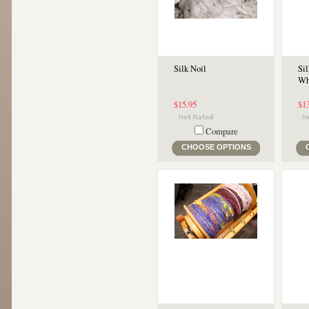
Silk Noil
Sil
Wh
$15.95
$1
Compare
CHOOSE OPTIONS