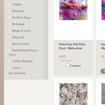
Ashford
Knitpicks
De Witte Engel
Birkeland
Briggs & Little
Majacraft
Knitters Pride
Pulled Sari Silk Fibre,
Sar
Dyed - Multicolour
Mu
Hand Maiden/ Fleece
Artist
$4.95
$4
Cariboo Bedding
Compare
Clover
See all brands