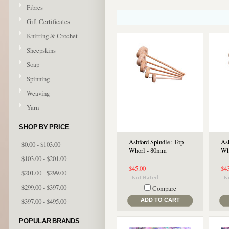
Fibres
Gift Certificates
Knitting & Crochet
Sheepskins
Soap
Spinning
Weaving
Yarn
SHOP BY PRICE
Ashford Spindle: Top
As
$0.00 - $103.00
Whorl - 80mm
Wh
$103.00 - $201.00
$45.00
$4
$201.00 - $299.00
$299.00 - $397.00
Compare
$397.00 - $495.00
ADD TO CART
POPULAR BRANDS