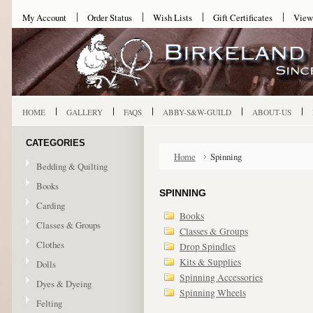
My Account
Order Status
Wish Lists
Gift Certificates
View
HOME
GALLERY
FAQS
ABBY-S&W-GUILD
ABOUT-US
CATEGORIES
Home
Spinning
Bedding & Quilting
Books
SPINNING
Carding
Books
Classes & Groups
Classes & Groups
Clothes
Drop Spindles
Kits & Supplies
Dolls
Spinning Accessories
Dyes & Dyeing
Spinning Wheels
Felting