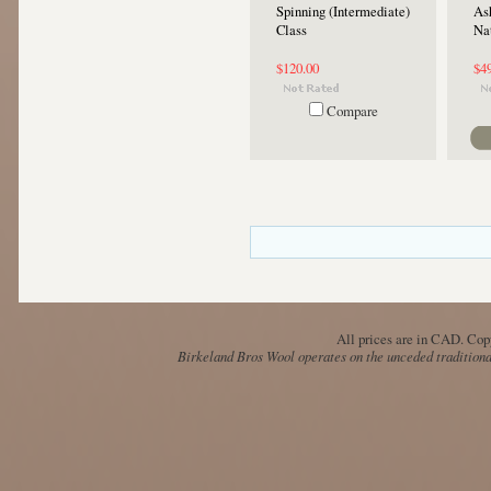
Spinning (Intermediate)
Ash
Class
Na
$120.00
$4
Compare
All prices are in
CAD
. Cop
Birkeland Bros Wool operates on the unceded traditional