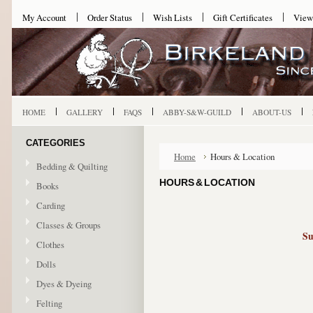
My Account
Order Status
Wish Lists
Gift Certificates
View
HOME
GALLERY
FAQS
ABBY-S&W-GUILD
ABOUT-US
CATEGORIES
Home
Hours & Location
Bedding & Quilting
HOURS & LOCATION
Books
Carding
Classes & Groups
Su
Clothes
Dolls
Dyes & Dyeing
Felting