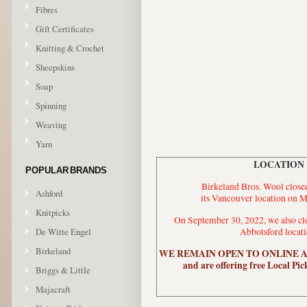
Fibres
Gift Certificates
Knitting & Crochet
Sheepskins
Soap
Spinning
Weaving
Yarn
LOCATION
POPULAR BRANDS
Birkeland Bros. Wool closed
Ashford
its Vancouver location on M
Knitpicks
On September 30, 2022, we also clo
De Witte Engel
Abbotsford locati
Birkeland
WE REMAIN OPEN TO ONLINE 
and are offering free Local Pic
Briggs & Little
Majacraft