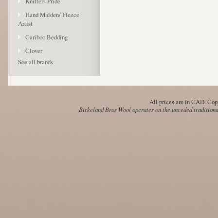
Knitters Pride
Hand Maiden/ Fleece
Artist
Cariboo Bedding
Clover
See all brands
All prices are in
CAD
. Cop
Birkeland Bros Wool operates on the unceded traditional