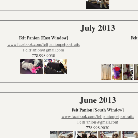
July 2013
Felt Panion [East Window]
Fel
www.facebook.com/feltpanionpetportraits
FeltPanion@gmail.com
778.998.9030
June 2013
Felt Panion [South Window]
www.facebook.com/feltpanionpetportraits
FeltPanion@gmail.com
778.998.9030