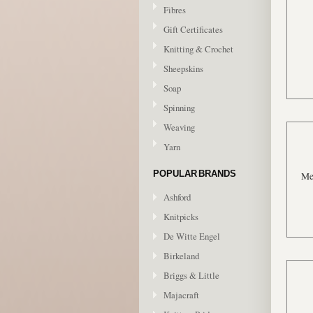
Fibres
Gift Certificates
Knitting & Crochet
Sheepskins
Soap
Spinning
Weaving
Yarn
POPULAR BRANDS
Me
Ashford
Knitpicks
De Witte Engel
Birkeland
Briggs & Little
Majacraft