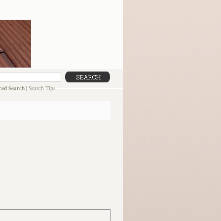
ed Search
|
Search Tips