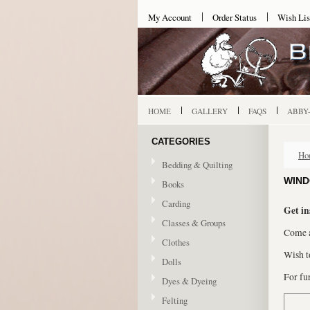
My Account
Order Status
Wish Lis
HOME
GALLERY
FAQS
ABBY
CATEGORIES
Ho
Bedding & Quilting
WIND
Books
Carding
Get in
Classes & Groups
Come a
Clothes
Wish t
Dolls
For fur
Dyes & Dyeing
Felting