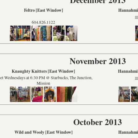
Feltro [East Window]
Hannahmin
m
604.826.1122
November 2013
Knaughty Knitters [East Window]
Hannahmin
et Wednesdays at 6:30 PM @ Starbucks, The Junction,
m
Mission
October 2013
Wild and Wooly [East Window]
Hannahmin