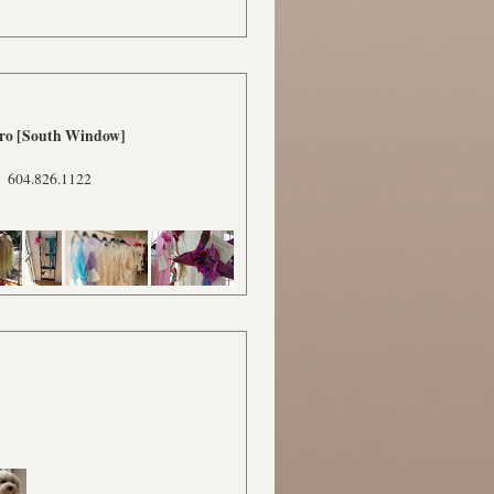
tro [South Window]
604.826.1122