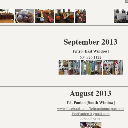
m
September 2013
Feltro [East Window]
604.826.1122
August 2013
Felt Panion
[South Window]
www.facebook.com/feltpanionpetportraits
FeltPanion@gmail.com
778.998.9030