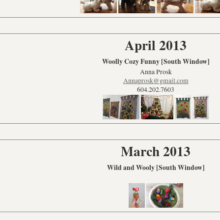
April 2013
Woolly Cozy Funny [South Window]
Anna Prosk
Annaprosk@gmail.com
604.202.7603
March 2013
Wild and Wooly [South Window]