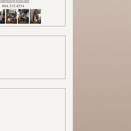
lunsted@telus.net
604.315.4534