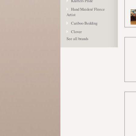
Knitters Pride
Hand Maiden/ Fleece
Artist
Cariboo Bedding
Clover
See all brands