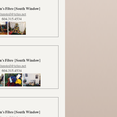
's Fibre [South Window]
lunsted@telus.net
604.315.4534
's Fibre
[South Window]
lunsted@telus.net
604.315.4534
's Fibre
[South Window]