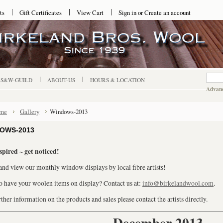
ts
Gift Certificates
View Cart
Sign in
or
Create an account
-S&W-GUILD
ABOUT-US
HOURS & LOCATION
Advanc
me
Gallery
Windows-2013
OWS-2013
spired ~ get noticed!
nd view our monthly window displays by local fibre artists!
o have your woolen items on display? Contact us at:
info@birkelandwool.com
.
ther information on the products and sales please contact the artists directly.
December 2013