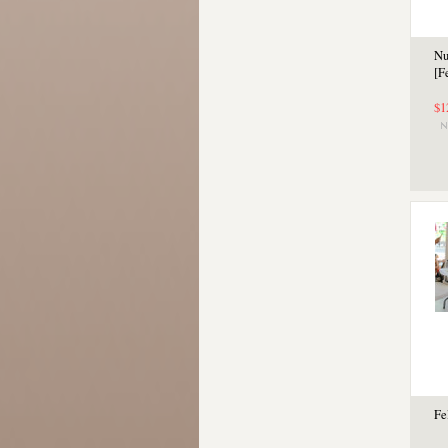
Nu
[F
$1
Fe