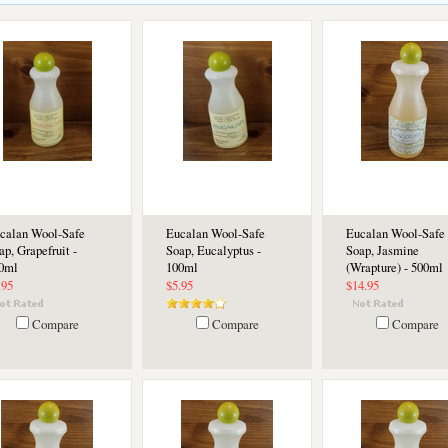
calan Wool-Safe
Eucalan Wool-Safe
Eucalan Wool-Safe
ap, Grapefruit -
Soap, Eucalyptus -
Soap, Jasmine
0ml
100ml
(Wrapture) - 500ml
.95
$5.95
$14.95
Compare
Compare
Compare