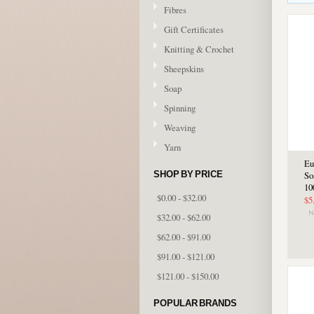
Fibres
Gift Certificates
Knitting & Crochet
Sheepskins
Soap
Spinning
Weaving
Yarn
Eu
SHOP BY PRICE
So
10
$0.00 - $32.00
$5
$32.00 - $62.00
$62.00 - $91.00
$91.00 - $121.00
$121.00 - $150.00
POPULAR BRANDS