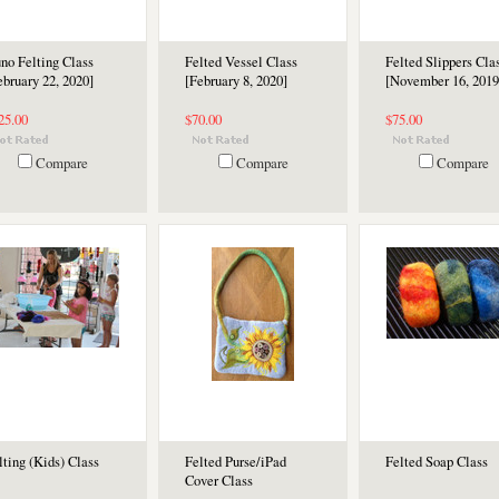
no Felting Class
Felted Vessel Class
Felted Slippers Cla
ebruary 22, 2020]
[February 8, 2020]
[November 16, 2019
25.00
$70.00
$75.00
Compare
Compare
Compare
lting (Kids) Class
Felted Purse/iPad
Felted Soap Class
Cover Class