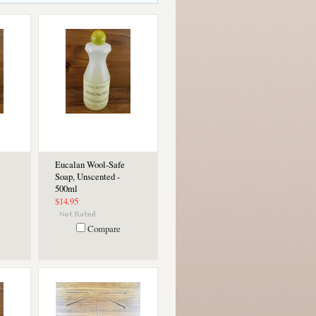
Eucalan Wool-Safe
Soap, Unscented -
500ml
$14.95
Compare