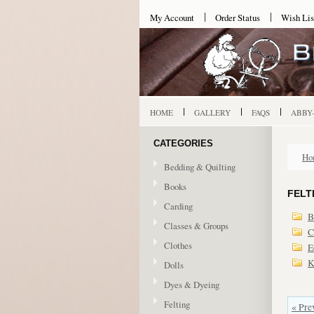
My Account
Order Status
Wish Lis
HOME
GALLERY
FAQS
ABBY
CATEGORIES
Ho
Bedding & Quilting
Books
FELT
Carding
B
Classes & Groups
C
Clothes
E
K
Dolls
Dyes & Dyeing
Felting
« Pre