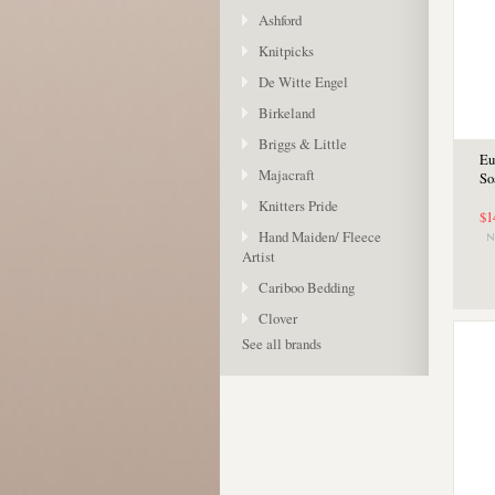
Ashford
Knitpicks
De Witte Engel
Birkeland
Briggs & Little
Eu
Majacraft
So
Knitters Pride
$1
Hand Maiden/ Fleece
Artist
Cariboo Bedding
Clover
See all brands