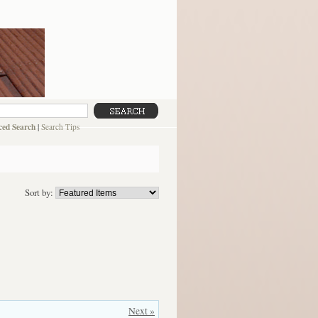
ed Search
|
Search Tips
Sort by:
Next »