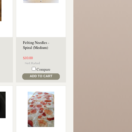
Felting Needles -
Spiral (Medium)
$10.00
Compare
ADD TO CART