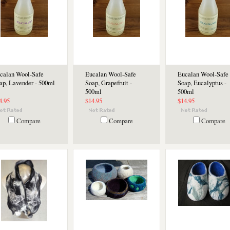
calan Wool-Safe
Eucalan Wool-Safe
Eucalan Wool-Safe
ap, Lavender - 500ml
Soap, Grapefruit -
Soap, Eucalyptus -
500ml
500ml
4.95
$14.95
$14.95
Compare
Compare
Compare