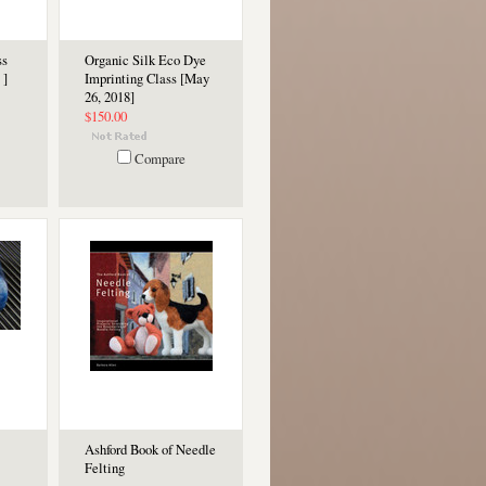
ss
Organic Silk Eco Dye
 ]
Imprinting Class [May
26, 2018]
$150.00
Compare
Ashford Book of Needle
Felting