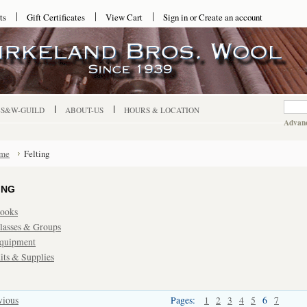
ts
Gift Certificates
View Cart
Sign in
or
Create an account
-S&W-GUILD
ABOUT-US
HOURS & LOCATION
Advanc
me
Felting
ING
ooks
lasses & Groups
quipment
its & Supplies
vious
Pages:
1
2
3
4
5
6
7