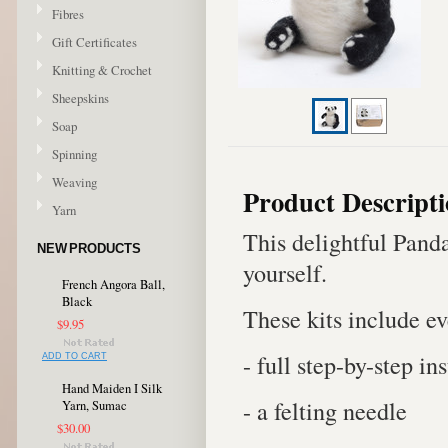
Fibres
Gift Certificates
Knitting & Crochet
Sheepskins
Soap
Spinning
Weaving
Product Descript
Yarn
This delightful Panda
NEW PRODUCTS
yourself.
French Angora Ball,
Black
These kits include e
$9.95
- full step-by-step in
ADD TO CART
Hand Maiden I Silk
- a felting needle
Yarn, Sumac
$30.00