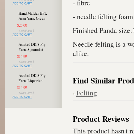
- fibre
ADD TO CART
Hand Maiden BFL
- needle felting foam
Aran Yarn, Green
$25.00
Finished Panda size:
ADD TO CART
Needle felting is a w
Ashford DK 8-Ply
Yarn, Spearmint
alike.
$14.99
ADD TO CART
Ashford DK 8-Ply
Find Similar Prod
Yarn, Liquorice
$14.99
Felting
ADD TO CART
Product Reviews
This product hasn't re