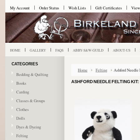
My Account
Order Status
Wish Lists
Gift Certificates
View
HOME
GALLERY
FAQS
ABBY-S&W-GUILD
ABOUT-US
CATEGORIES
Home
Felting
Ashford Needle 
Bedding & Quilting
ASHFORD NEEDLE FELTING KIT:
Books
Carding
Classes & Groups
Clothes
Dolls
Dyes & Dyeing
Felting