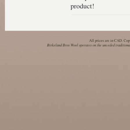
product!
All prices are in
CAD
. Cop
Birkeland Bros Wool operates on the unceded traditional