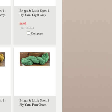
t 1-
Briggs & Little Sport 1-
Grey
Ply Yarn, Light Grey
$6.95
Compare
t 1-
Briggs & Little Sport 1-
Ply Yarn, Fern Green