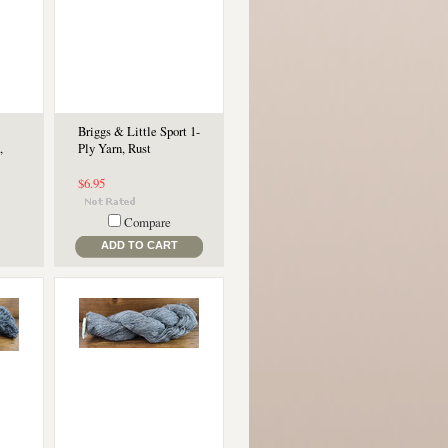
Briggs & Little Sport 1-
,
Ply Yarn, Rust
$6.95
Compare
ADD TO CART