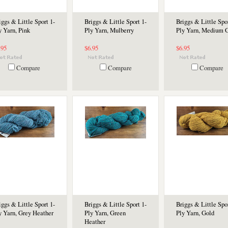
iggs & Little Sport 1-
Briggs & Little Sport 1-
Briggs & Little Spor
y Yarn, Pink
Ply Yarn, Mulberry
Ply Yarn, Medium 
.95
$6.95
$6.95
Compare
Compare
Compare
iggs & Little Sport 1-
Briggs & Little Sport 1-
Briggs & Little Spor
y Yarn, Grey Heather
Ply Yarn, Green
Ply Yarn, Gold
Heather