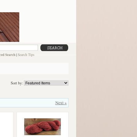
ed Search
|
Search Tips
Sort by:
Next »