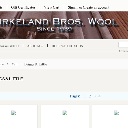
ts
Gift Certificates
View Cart
Sign in
or
Create an account
-S&W-GUILD
ABOUT-US
HOURS & LOCATION
Advanc
me
Yarn
Briggs & Little
GS & LITTLE
Pages:
1
2
3
4