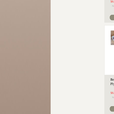
$6
Br
Pl
$6