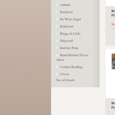
Ashford
Br
Knitpicks
Pl
De Witte Engel
$6
Birkeland
Briggs & Little
Majacraft
Knitters Pride
Hand Maiden/ Fleece
Artist
Cariboo Bedding
Clover
See all brands
Br
Pl