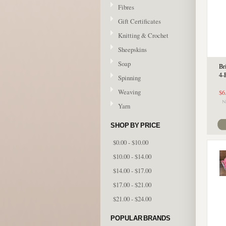
Fibres
Gift Certificates
Knitting & Crochet
Sheepskins
Soap
Br
4-
Spinning
Weaving
$6
Yarn
SHOP BY PRICE
$0.00 - $10.00
$10.00 - $14.00
$14.00 - $17.00
$17.00 - $21.00
$21.00 - $24.00
POPULAR BRANDS