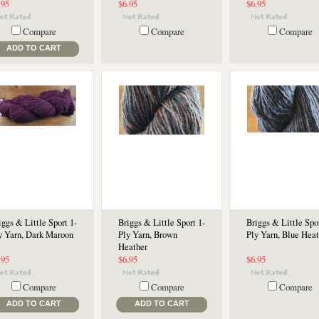
.95
$6.95
$6.95
Compare
Compare
Compare
ADD TO CART
iggs & Little Sport 1-
Briggs & Little Sport 1-
Briggs & Little Spor
y Yarn, Dark Maroon
Ply Yarn, Brown
Ply Yarn, Blue Heat
Heather
.95
$6.95
$6.95
Compare
Compare
Compare
ADD TO CART
ADD TO CART