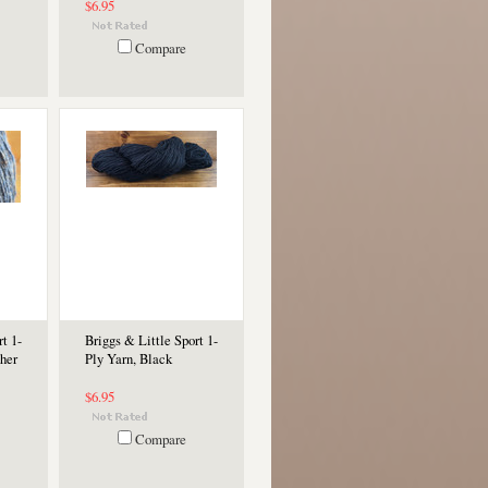
$6.95
Compare
t 1-
Briggs & Little Sport 1-
her
Ply Yarn, Black
$6.95
Compare