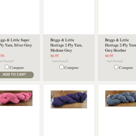
iggs & Little Super
Briggs & Little
Briggs & Little
Ply Yarn, Silver Grey
Heritage 2-Ply Yarn,
Heritage 2-Ply Yarn
Medium Grey
Grey Heather
.50
$6.95
$6.95
Compare
Compare
Compare
ADD TO CART