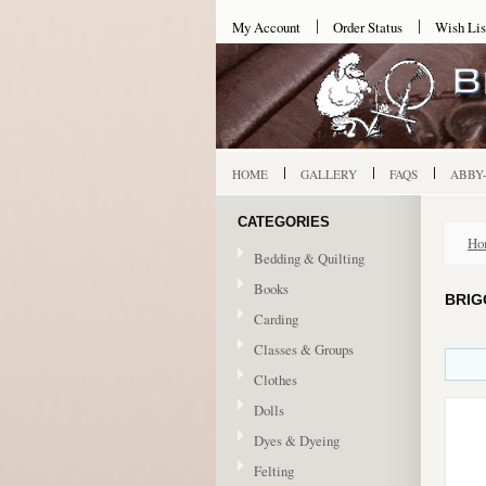
My Account
Order Status
Wish Lis
HOME
GALLERY
FAQS
ABBY
CATEGORIES
Ho
Bedding & Quilting
Books
BRIG
Carding
Classes & Groups
Clothes
Dolls
Dyes & Dyeing
Felting