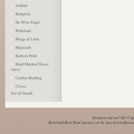
Ashford
Knitpicks
De Witte Engel
Birkeland
Briggs & Little
Majacraft
Knitters Pride
Hand Maiden/ Fleece
Artist
Cariboo Bedding
Clover
See all brands
All prices are in
CAD
. Cop
Birkeland Bros Wool operates on the unceded traditional