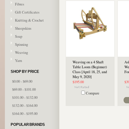
Fibres
Gift Certificates
Knitting & Crochet
Sheepskins
Soap
Spinning
Weaving
Yarn
Weaving on a 4 Shaft
As
Table Loom (Beginner)
We
SHOP BY PRICE
Class [April 18, 25, and
Fou
May 9, 2020]
$0.00 - $69.00
$195.00
$3
$69.00 - $101.00
Compare
$101.00 - $132.00
$132.00 - $164.00
$164.00 - $195.00
POPULAR BRANDS