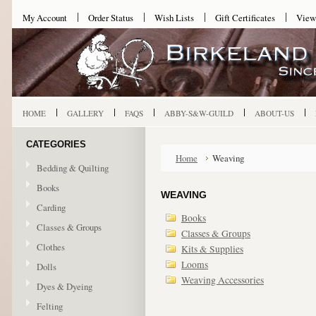
My Account
Order Status
Wish Lists
Gift Certificates
View
HOME
GALLERY
FAQS
ABBY-S&W-GUILD
ABOUT-US
CATEGORIES
Home
Weaving
Bedding & Quilting
Books
WEAVING
Carding
Books
Classes & Groups
Classes & Groups
Clothes
Kits & Supplies
Looms
Dolls
Weaving Accessories
Dyes & Dyeing
Felting