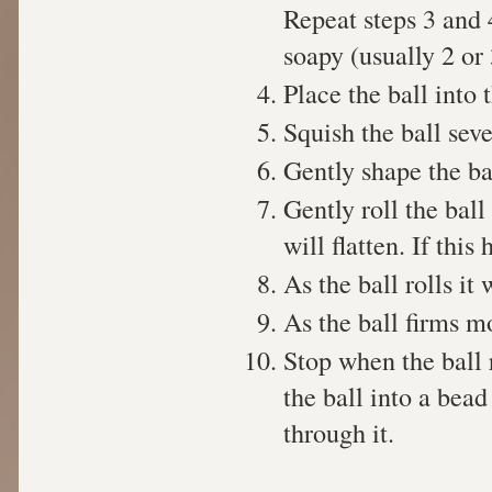
Repeat steps 3 and 4
soapy (usually 2 or 
Place the ball into
Squish the ball sev
Gently shape the ba
Gently roll the ball
will flatten. If thi
As the ball rolls it
As the ball firms mo
Stop when the ball 
the ball into a bead
through it.