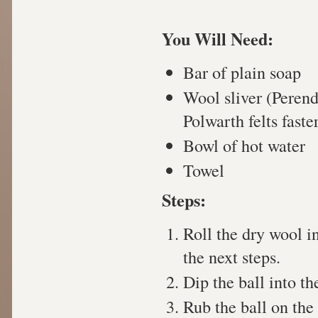
You Will Need:
Bar of plain soap
Wool sliver (Peren
Polwarth felts faste
Bowl of hot water
Towel
Steps:
Roll the dry wool in
the next steps.
Dip the ball into th
Rub the ball on the 