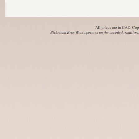
All prices are in
CAD
. Cop
Birkeland Bros Wool operates on the unceded traditional