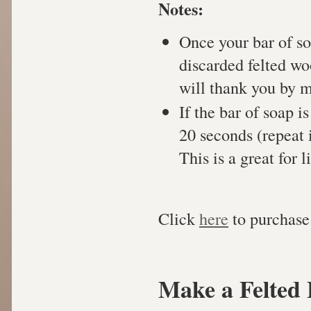
Notes:
Once your bar of so
discarded felted wo
will thank you by 
If the bar of soap i
20 seconds (repeat i
This is a great for l
Click
here
to purchase 
Make a Felted