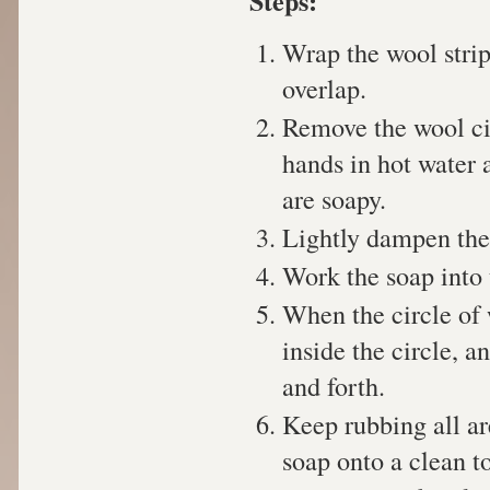
Steps:
Wrap the wool strip
overlap.
Remove the wool cir
hands in hot water 
are soapy.
Lightly dampen the
Work the soap into t
When the circle of 
inside the circle, 
and forth.
Keep rubbing all are
soap onto a clean t