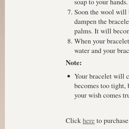
soap to your hands.
Soon the wool will 
dampen the bracelet
palms. It will beco
When your bracelet 
water and your brac
Note:
Your bracelet will 
becomes too tight, 
your wish comes tr
Click
here
to purchase 