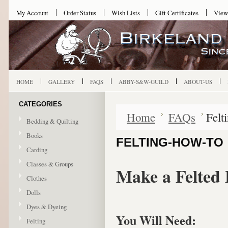
My Account
Order Status
Wish Lists
Gift Certificates
View
HOME
GALLERY
FAQS
ABBY-S&W-GUILD
ABOUT-US
CATEGORIES
Home
FAQs
Felt
Bedding & Quilting
Books
FELTING-HOW-TO
Carding
Classes & Groups
Make a Felted 
Clothes
Dolls
Dyes & Dyeing
You Will Need:
Felting