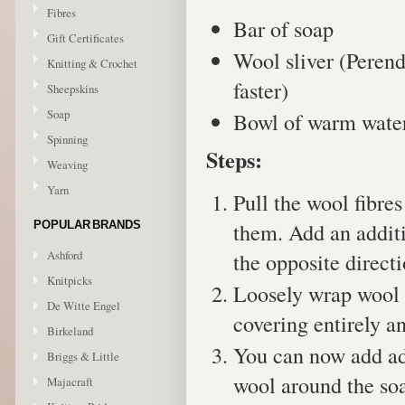
Fibres
Bar of soap
Gift Certificates
Wool sliver (Perend
Knitting & Crochet
faster)
Sheepskins
Soap
Bowl of warm wate
Spinning
Steps:
Weaving
Yarn
Pull the wool fibre
them. Add an additi
POPULAR BRANDS
Ashford
the opposite directi
Knitpicks
Loosely wrap wool s
De Witte Engel
covering entirely a
Birkeland
You can now add add
Briggs & Little
wool around the so
Majacraft