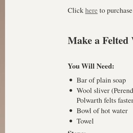
Click
here
to purchase 
Make a Felted 
You Will Need:
Bar of plain soap
Wool sliver (Peren
Polwarth felts faste
Bowl of hot water
Towel