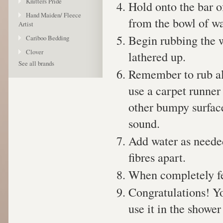
Knitters Pride
Hold onto the bar o
Hand Maiden/ Fleece
from the bowl of wa
Artist
Begin rubbing the w
Cariboo Bedding
Clover
lathered up.
See all brands
Remember to rub all
use a carpet runner 
other bumpy surfac
sound.
Add water as needed
fibres apart.
When completely fel
Congratulations! Y
use it in the shower