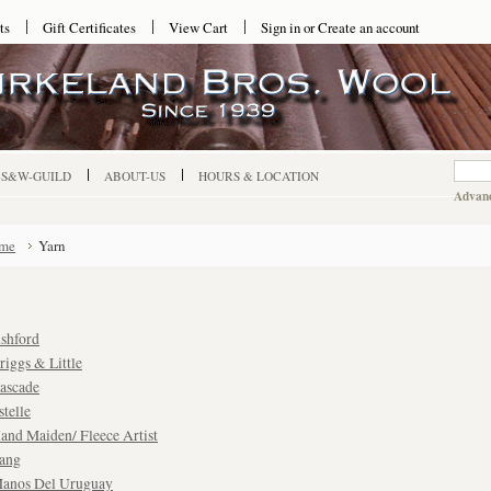
ts
Gift Certificates
View Cart
Sign in
or
Create an account
-S&W-GUILD
ABOUT-US
HOURS & LOCATION
Advanc
me
Yarn
shford
riggs & Little
ascade
stelle
and Maiden/ Fleece Artist
ang
anos Del Uruguay