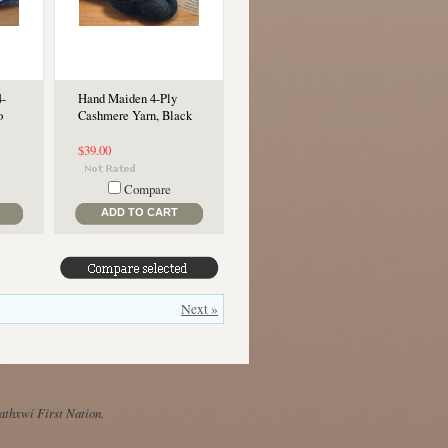
4-
Hand Maiden 4-Ply
o
Cashmere Yarn, Black
$39.00
Compare
ADD TO CART
Next »
Mathxwí First Nation.