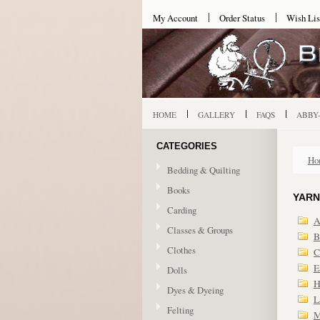
My Account
Order Status
Wish Lis
HOME
GALLERY
FAQS
ABBY
CATEGORIES
Ho
Bedding & Quilting
Books
YARN
Carding
A
Classes & Groups
B
Clothes
C
E
Dolls
H
Dyes & Dyeing
L
Felting
M