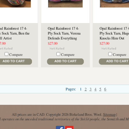
al Rainforest 17 4-
Opal Rainforest 17 4-
Opal Rainforest 17 
y Sock Yarn, Ben the
Ply Sock Yarn, Verena
Ply Sock Yarn, Hug
ll Artist
Defends Everything
Knocks Him Out
7.00
$27.00
$27.00
Compare
Compare
Compare
ADD TO CART
ADD TO CART
ADD TO CART
Pages:
1
2
3
4
5
6
All prices are in
CAD
. Copyright 2026 Birkeland Bros. Wool.
Sitemap
|
operates on the unceded traditional territories of the Stó:lō people, the Semá:th and 