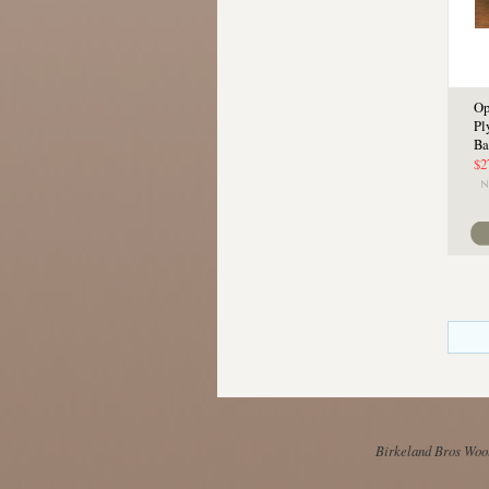
Op
Pl
Ba
$2
Birkeland Bros Wool 