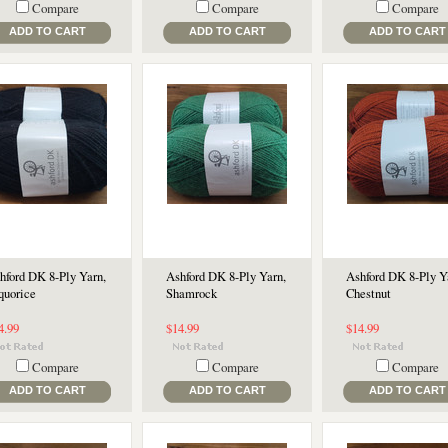
Compare
Compare
Compare
ADD TO CART
ADD TO CART
ADD TO CART
hford DK 8-Ply Yarn,
Ashford DK 8-Ply Yarn,
Ashford DK 8-Ply Y
quorice
Shamrock
Chestnut
4.99
$14.99
$14.99
Compare
Compare
Compare
ADD TO CART
ADD TO CART
ADD TO CART