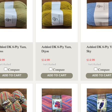
hford DK 8-Ply Yarn,
Ashford DK 8-Ply Yarn,
Ashford DK 8-Ply Y
ss
Dijon
Sky
4.99
$14.99
$14.99
Compare
Compare
Compare
ADD TO CART
ADD TO CART
ADD TO CART