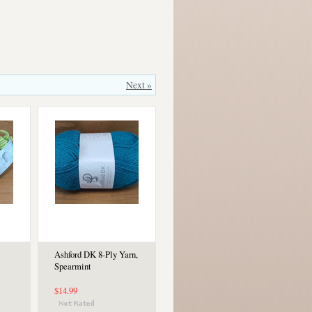
Next »
Ashford DK 8-Ply Yarn,
Spearmint
$14.99