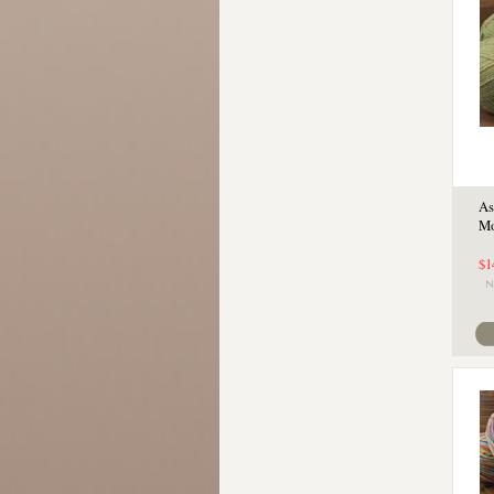
As
Mo
$1