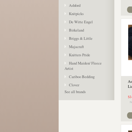
Ashford
Knitpicks
De Witte Engel
Birkeland
Briggs & Little
Majacraft
Knitters Pride
Hand Maiden/ Fleece
Artist
Cariboo Bedding
As
Clover
Li
See all brands
$1