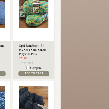
arn,
Opal Rainforest 17 4-
Ply Sock Yarn, Sandra
Plays the Pass
$27.00
Compare
ADD TO CART