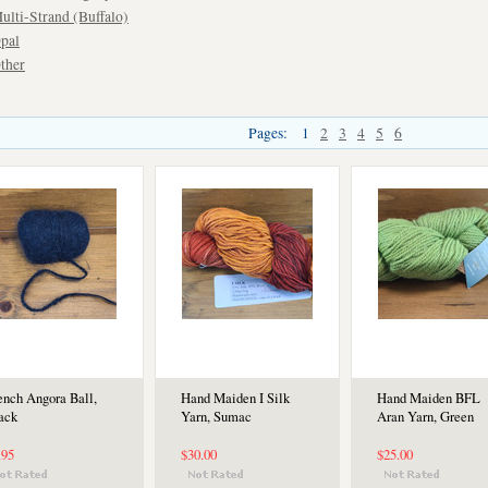
ulti-Strand (Buffalo)
pal
ther
Pages:
1
2
3
4
5
6
ench Angora Ball,
Hand Maiden I Silk
Hand Maiden BFL
ack
Yarn, Sumac
Aran Yarn, Green
.95
$30.00
$25.00