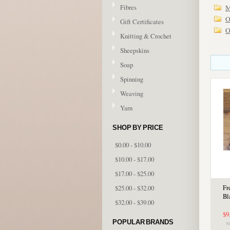
Fibres
M
O
Gift Certificates
O
Knitting & Crochet
Sheepskins
Soap
Spinning
Weaving
Yarn
SHOP BY PRICE
$0.00 - $10.00
$10.00 - $17.00
$17.00 - $25.00
$25.00 - $32.00
Fr
Bl
$32.00 - $39.00
$9
POPULAR BRANDS