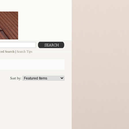
ed Search
|
Search Tips
Sort by: