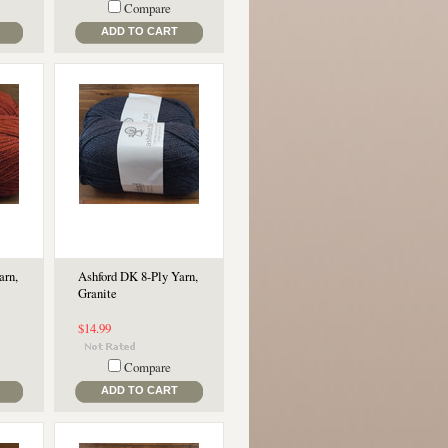
Compare
ADD TO CART
arn,
Ashford DK 8-Ply Yarn,
Granite
$14.99
Compare
ADD TO CART