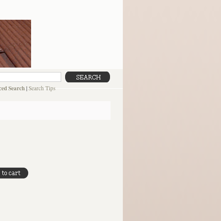
ed Search
|
Search Tips