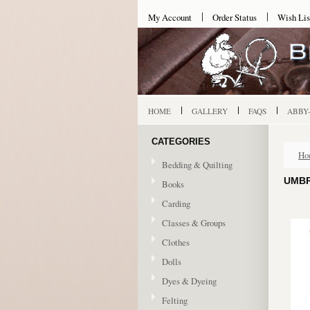
My Account
Order Status
Wish Lis
HOME
GALLERY
FAQS
ABBY
CATEGORIES
Ho
Bedding & Quilting
UMBR
Books
Carding
Classes & Groups
Clothes
Dolls
Dyes & Dyeing
Felting