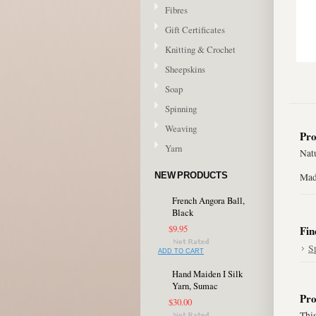
Fibres
Gift Certificates
Knitting & Crochet
Sheepskins
Soap
Spinning
Weaving
Pro
Yarn
Natu
NEW PRODUCTS
Mad
French Angora Ball,
Black
$9.95
Fin
S
ADD TO CART
Hand Maiden I Silk
Yarn, Sumac
Pro
$30.00
This