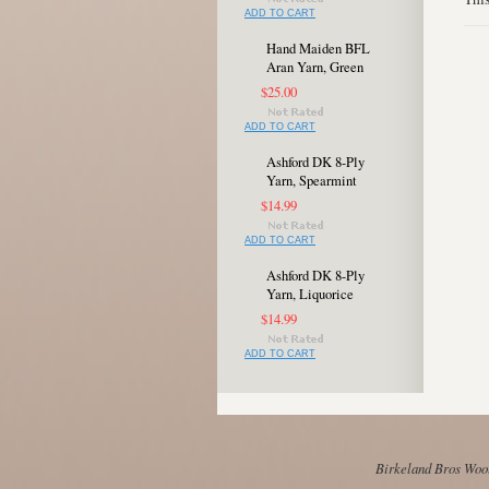
ADD TO CART
Hand Maiden BFL
Aran Yarn, Green
$25.00
ADD TO CART
Ashford DK 8-Ply
Yarn, Spearmint
$14.99
ADD TO CART
Ashford DK 8-Ply
Yarn, Liquorice
$14.99
ADD TO CART
Birkeland Bros Wool 