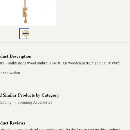
duct Description
ral (unfinished) wood umbrella swift. All wooden parts, high quality swift
e in Sweden.
d Similar Products by Category
pinning
Spinning Accessories
duct Reviews
 product hasn't received any reviews yet. Be the first to review this product!