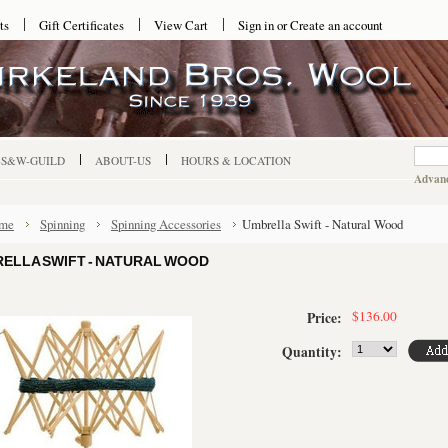
ts
Gift Certificates
View Cart
Sign in
or
Create an account
-S&W-GUILD
ABOUT-US
HOURS & LOCATION
Advanc
me
Spinning
Spinning Accessories
Umbrella Swift - Natural Wood
ELLA SWIFT - NATURAL WOOD
$136.00
Price:
Quantity: