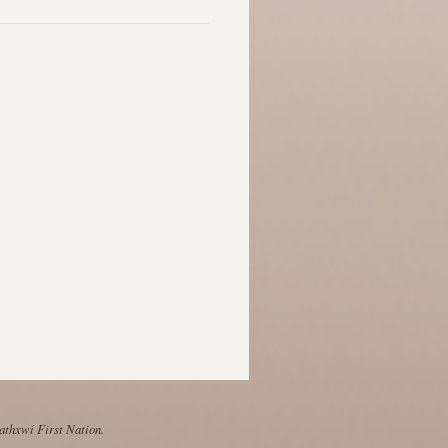
Mathxwí First Nation.