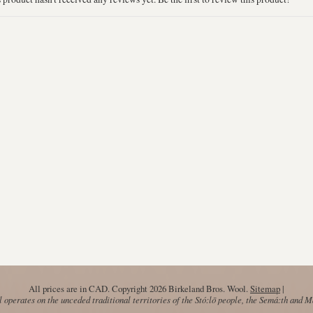
All prices are in
CAD
. Copyright 2026 Birkeland Bros. Wool.
Sitemap
|
operates on the unceded traditional territories of the Stó:lō people, the Semá:th and 