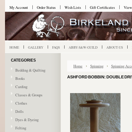
My Account
Order Status
Wish Lists
Gift Certificates
View
HOME
GALLERY
FAQS
ABBY-S&W-GUILD
ABOUT-US
CATEGORIES
Home
Spinning
Spinning Acc
Bedding & Quilting
ASHFORD BOBBIN: DOUBLE DRI
Books
Carding
Classes & Groups
Clothes
Dolls
Dyes & Dyeing
Felting