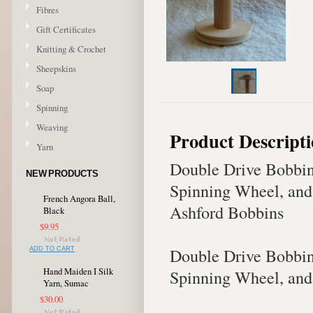
Fibres
Gift Certificates
Knitting & Crochet
Sheepskins
Soap
Spinning
Weaving
Product Descript
Yarn
Double Drive Bobbins
NEW PRODUCTS
Spinning Wheel, and
French Angora Ball,
Ashford Bobbins
Black
$9.95
Double Drive Bobbins
ADD TO CART
Hand Maiden I Silk
Spinning Wheel, and
Yarn, Sumac
$30.00