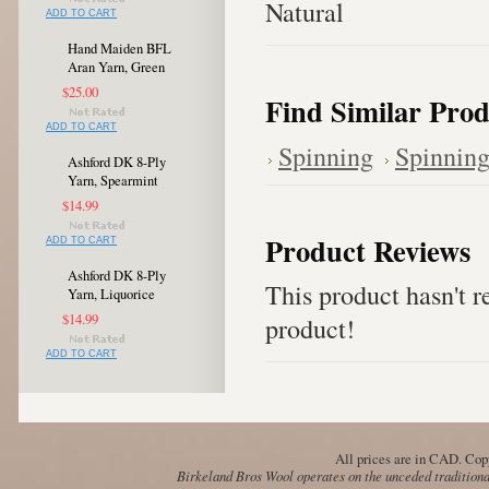
Natural
ADD TO CART
Hand Maiden BFL
Aran Yarn, Green
$25.00
Find Similar Prod
ADD TO CART
Spinning
Spinning
Ashford DK 8-Ply
Yarn, Spearmint
$14.99
Product Reviews
ADD TO CART
Ashford DK 8-Ply
This product hasn't re
Yarn, Liquorice
$14.99
product!
ADD TO CART
All prices are in
CAD
. Cop
Birkeland Bros Wool operates on the unceded traditional