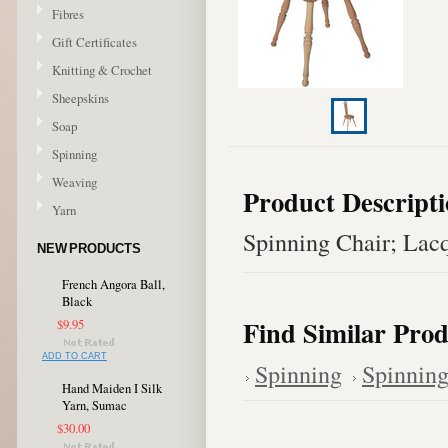
Fibres
Gift Certificates
Knitting & Crochet
Sheepskins
Soap
Spinning
Weaving
Product Descript
Yarn
Spinning Chair; Lac
NEW PRODUCTS
French Angora Ball,
Black
Find Similar Prod
$9.95
ADD TO CART
Spinning
Spinning
Hand Maiden I Silk
Yarn, Sumac
$30.00