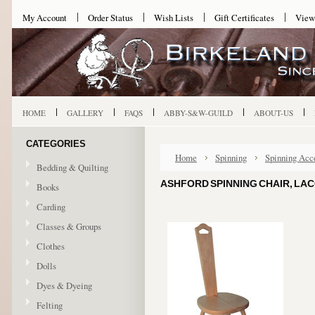
My Account
Order Status
Wish Lists
Gift Certificates
View
HOME
GALLERY
FAQS
ABBY-S&W-GUILD
ABOUT-US
CATEGORIES
Home
Spinning
Spinning Acc
Bedding & Quilting
ASHFORD SPINNING CHAIR, LA
Books
Carding
Classes & Groups
Clothes
Dolls
Dyes & Dyeing
Felting