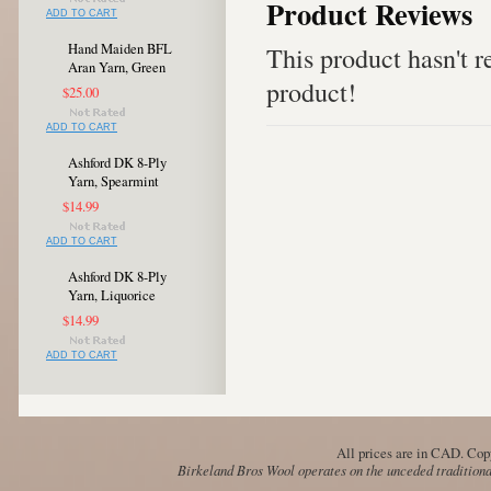
Product Reviews
ADD TO CART
Hand Maiden BFL
This product hasn't re
Aran Yarn, Green
product!
$25.00
ADD TO CART
Ashford DK 8-Ply
Yarn, Spearmint
$14.99
ADD TO CART
Ashford DK 8-Ply
Yarn, Liquorice
$14.99
ADD TO CART
All prices are in
CAD
. Cop
Birkeland Bros Wool operates on the unceded traditional