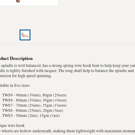
duct Description
 spindle is well balanced, has a strong spring wire hook bent to help keep your ya
dle is lightly finished with lacquer. The long shaft help to balance the spindle an
ulsion for high speed spinning.
lable in five sizes:
TWS9 - 90mm (3¾ins), 80gm (2¾ozs)
TWS8 - 80mm (3⅛ins), 50gm (1¾ozs)
TWS7 - 70mm (2¾ins), 35gm (1¼ozs)
TWS6 - 60mm (2⅜ins), 20gm (¾oz)
TWS5 - 50mm (2ins), 15gm (½oz)
nique wire hook
he whorls are hollow underneath, making them lightweight with maximum mome