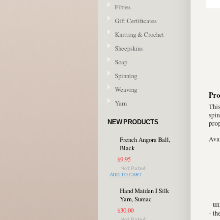
Fibres
Gift Certificates
Knitting & Crochet
Sheepskins
Soap
Spinning
Weaving
Pro
Yarn
This
spin
NEW PRODUCTS
prop
Avai
French Angora Ball,
Black
$9.95
ADD TO CART
Hand Maiden I Silk
Yarn, Sumac
- u
$30.00
- t