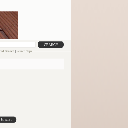
ed Search
|
Search Tips