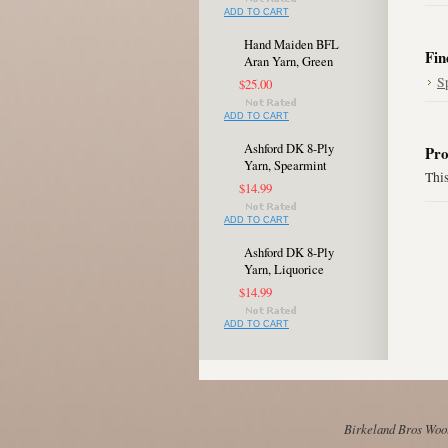
ADD TO CART
Hand Maiden BFL
Fin
Aran Yarn, Green
S
$25.00
ADD TO CART
Ashford DK 8-Ply
Pro
Yarn, Spearmint
This
$14.99
ADD TO CART
Ashford DK 8-Ply
Yarn, Liquorice
$14.99
ADD TO CART
Birkeland Bros Wool 