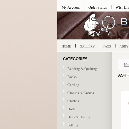
My Account
Order Status
Wish Lis
HOME
GALLERY
FAQS
ABBY
CATEGORIES
Ho
Bedding & Quilting
ASHF
Books
Carding
Classes & Groups
Clothes
Dolls
Dyes & Dyeing
Felting