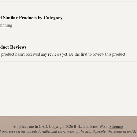
d Similar Products by Category
pinning
duct Reviews
 product hasn't received any reviews yet. Be the first to review this product!
All prices are in
CAD
. Copyright 2026 Birkeland Bros. Wool.
Sitemap
|
operates on the unceded traditional territories of the Stó:lō people, the Semá:th and 