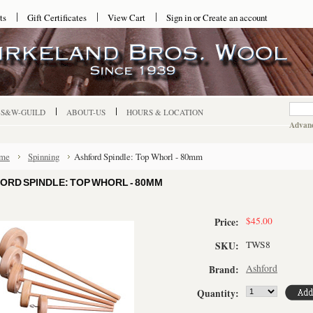
ts
Gift Certificates
View Cart
Sign in
or
Create an account
-S&W-GUILD
ABOUT-US
HOURS & LOCATION
Advanc
me
Spinning
Ashford Spindle: Top Whorl - 80mm
ORD SPINDLE: TOP WHORL - 80MM
$45.00
Price:
TWS8
SKU:
Ashford
Brand:
Quantity: