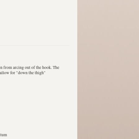
rn from arcing out of the hook. The
d allow for "down the thigh"
ntum