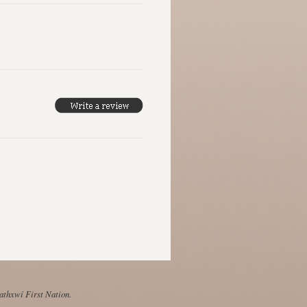
Mathxwí First Nation.