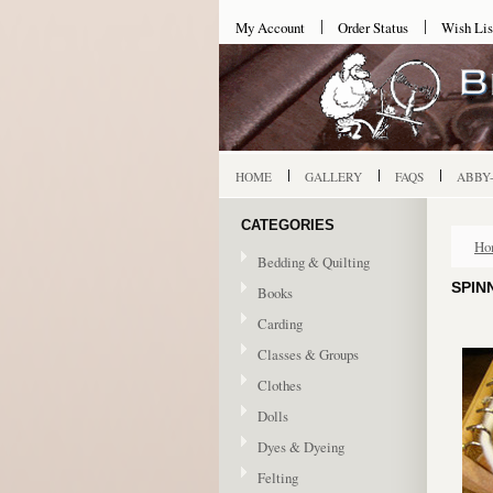
My Account
Order Status
Wish Lis
HOME
GALLERY
FAQS
ABBY
CATEGORIES
Ho
Bedding & Quilting
SPIN
Books
Carding
Classes & Groups
Clothes
Dolls
Dyes & Dyeing
Felting