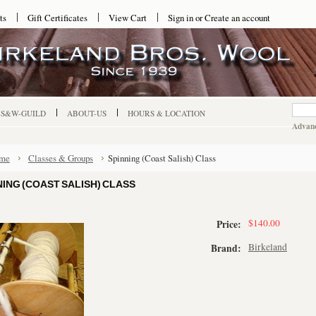
ts
Gift Certificates
View Cart
Sign in
or
Create an account
-S&W-GUILD
ABOUT-US
HOURS & LOCATION
Advanc
me
Classes & Groups
Spinning (Coast Salish) Class
NING (COAST SALISH) CLASS
$140.00
Price:
Birkeland
Brand: