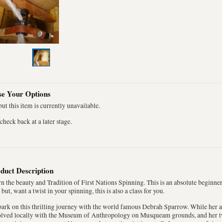
e Your Options
ut this item is currently unavailable.
check back at a later stage.
duct Description
n the beauty and Tradition of First Nations Spinning. This is an absolute beginne
 but, want a twist in your spinning, this is also a class for you.
rk on this thrilling journey with the world famous Debrah Sparrow. While her art 
olved locally with the Museum of Anthropology on Musqueam grounds, and her t