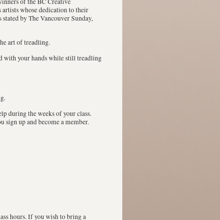
winners of the BC Creative
artists whose dedication to their
as stated by The Vancouver Sunday,
he art of treadling.
 with your hands while still treadling
g.
lp during the weeks of your class.
you sign up and become a member.
ass hours. If you wish to bring a