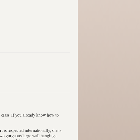
r class. If you already know how to
is respected internationally, she is
wo gorgeous large wall hangings