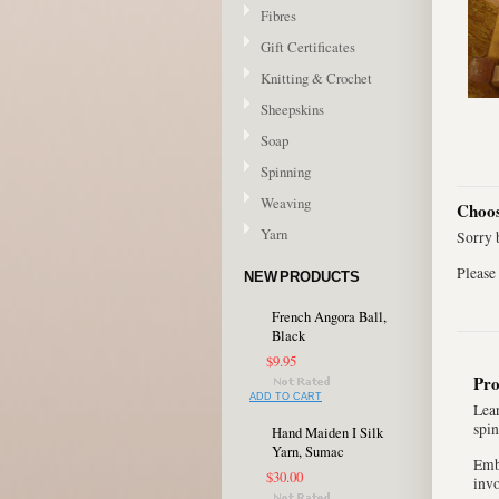
Fibres
Gift Certificates
Knitting & Crochet
Sheepskins
Soap
Spinning
Weaving
Choos
Yarn
Sorry b
Please 
NEW PRODUCTS
French Angora Ball,
Black
$9.95
Pro
ADD TO CART
Lear
spin
Hand Maiden I Silk
Yarn, Sumac
Emba
$30.00
inv