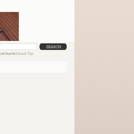
ed Search
|
Search Tips