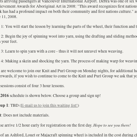
ts arriving passengers at Vancouver International Airport. Debra was one of six 
evement Awards for Aboriginal Art in 2008: "This award recognizes first nations 
 has had a profound impact on both their community and first nations culture." 
 11, 2008.
1: You will start the lesson by learning the parts of the wheel, their function and t
2: Begin the joy of spinning wool into yarn, using the drafting and sliding method
 your feet.
3: Learn to spin yarn with a core - thus it will not unravel when weaving.
4: Making a skein and shocking the yarn. The process of making warp for weavin
are welcome to join our Knit and Purl Group on Monday nights, for additional he
rwards, if you wish to continue to come to the Knit and Purl Group we ask that 
sessions consist of four 3 hour lessons.
2016
e
schedule is shown below. Choose a group and sign up!
up 1
: TBD (
E-mail us to join this waiting list!
)
t
: Does not include materials.
Hope to see you there!
se arrive 1/2 hour early for registration on the first day.
of an Ashford, Louet or Majacraft spinning wheel is included in the cost during cl