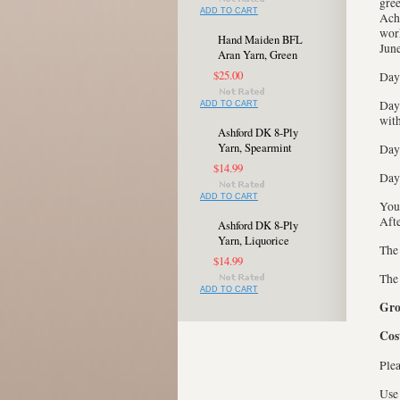
gree
ADD TO CART
Achi
work
Hand Maiden BFL
June
Aran Yarn, Green
$25.00
Day 
Day 
ADD TO CART
with
Ashford DK 8-Ply
Yarn, Spearmint
Day 
$14.99
Day 
ADD TO CART
You 
Afte
Ashford DK 8-Ply
Yarn, Liquorice
The 
$14.99
Th
ADD TO CART
Gro
Cos
Plea
Use 