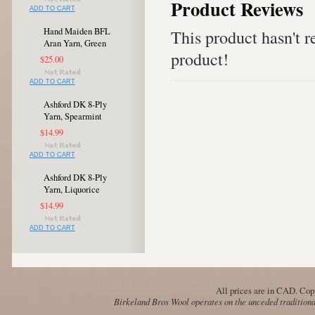
Product Reviews
ADD TO CART
Hand Maiden BFL
This product hasn't re
Aran Yarn, Green
product!
$25.00
ADD TO CART
Ashford DK 8-Ply
Yarn, Spearmint
$14.99
ADD TO CART
Ashford DK 8-Ply
Yarn, Liquorice
$14.99
ADD TO CART
All prices are in
CAD
. Cop
Birkeland Bros Wool operates on the unceded traditional