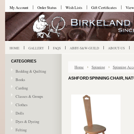
My Account
Order Status
Wish Lists
Gift Certificates
View
HOME
GALLERY
FAQS
ABBY-S&W-GUILD
ABOUT-US
CATEGORIES
Home
Spinning
Spinning Acc
Bedding & Quilting
ASHFORD SPINNING CHAIR, NA
Books
Carding
Classes & Groups
Clothes
Dolls
Dyes & Dyeing
Felting