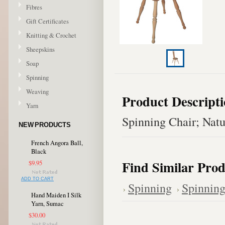
Fibres
Gift Certificates
Knitting & Crochet
Sheepskins
Soap
Spinning
Weaving
Product Descript
Yarn
Spinning Chair; Natu
NEW PRODUCTS
French Angora Ball,
Black
Find Similar Prod
$9.95
ADD TO CART
Spinning
Spinning
Hand Maiden I Silk
Yarn, Sumac
$30.00