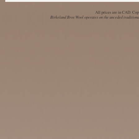
All prices are in
CAD
. Cop
Birkeland Bros Wool operates on the unceded traditional