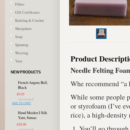
Fibres
Gift Certificates
Knitting & Crochet
Sheepskins
Soap
Spinning
Weaving
Product Descript
Yarn
Needle Felting Foa
NEW PRODUCTS
Whe recommend “a hig
French Angora Ball,
Black
$9.95
While some people pre
or styrofoam (I’ve ev
ADD TO CART
rice), a high-densit
Hand Maiden I Silk
Yarn, Sumac
$30.00
You’ll go through 