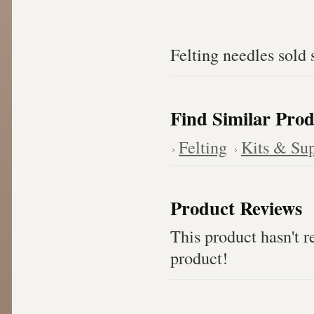
Felting needles sold 
Find Similar Prod
Felting
Kits & Sup
Product Reviews
This product hasn't re
product!