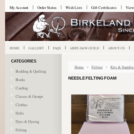
My Account
Order Status
Wish Lists
Gift Certificates
View
HOME
GALLERY
FAQS
ABBY-S&W-GUILD
ABOUT-US
CATEGORIES
Home
Felting
Kits & Supplie
Bedding & Quilting
NEEDLE FELTING FOAM
Books
Carding
Classes & Groups
Clothes
Dolls
Dyes & Dyeing
Felting