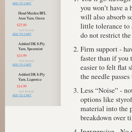
ADD TO CART
you won’t have a h
Hand Maiden BFL
will also absorb 
Aran Yarn, Green
little tolerance t
$25.00
do not restrict th
ADD TO CART
Ashford DK 8-Ply
Firm support - hav
Yarn, Spearmint
$14.99
faster than if you
easier to felt fla
ADD TO CART
the needle passes
Ashford DK 8-Ply
Yarn, Liquorice
$14.99
Less “Noise” - not
ADD TO CART
options like styrof
material into the 
breakdown over t
Inexpensive - No m