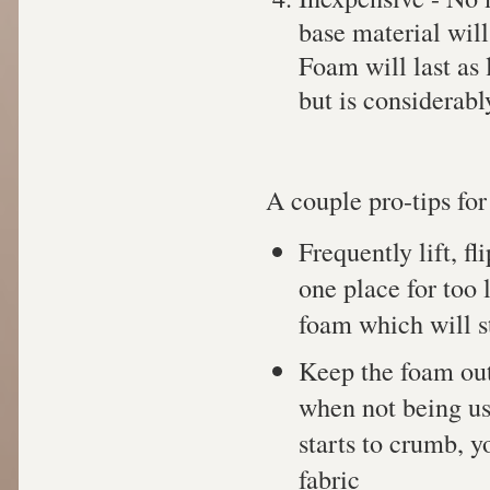
base material wil
Foam will last as 
but is considerabl
A couple pro-tips for
Frequently lift, fl
one place for too 
foam which will st
Keep the foam out 
when not being use
starts to crumb, y
fabric