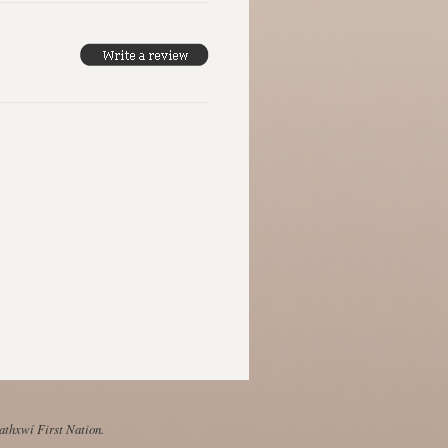
Mathxwí First Nation.