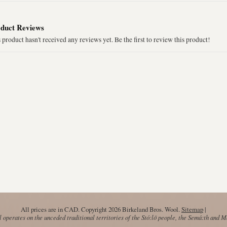
duct Reviews
 product hasn't received any reviews yet. Be the first to review this product!
All prices are in
CAD
. Copyright 2026 Birkeland Bros. Wool.
Sitemap
|
operates on the unceded traditional territories of the Stó:lō people, the Semá:th and 