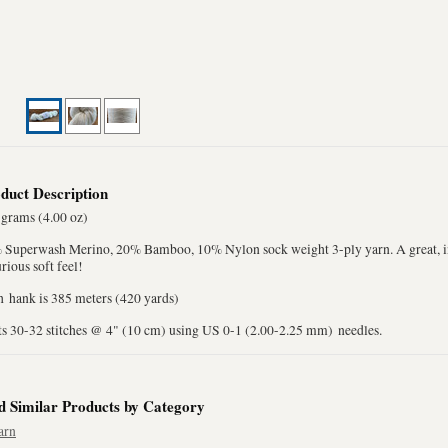
duct Description
 grams (4.00 oz)
 Superwash Merino, 20% Bamboo, 10% Nylon sock weight 3-ply yarn. A great, in
rious soft feel!
h hank is 385 meters (420 yards)
ts 30-32 stitches @ 4" (10 cm) using US 0-1 (2.00-2.25 mm) needles.
d Similar Products by Category
arn