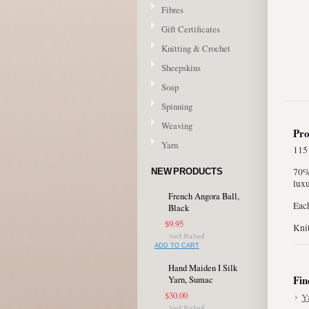
Fibres
Gift Certificates
Knitting & Crochet
Sheepskins
Soap
Spinning
Weaving
Pro
Yarn
115
70%
NEW PRODUCTS
luxu
French Angora Ball,
Eac
Black
$9.95
Kni
ADD TO CART
Hand Maiden I Silk
Fin
Yarn, Sumac
$30.00
Y