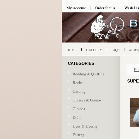
My Account
Order Status
Wish Lis
HOME
GALLERY
FAQS
ABBY
CATEGORIES
Ho
Bedding & Quilting
SUPE
Books
Carding
Classes & Groups
Clothes
Dolls
Dyes & Dyeing
Felting