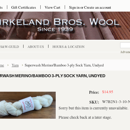
ts
Gift Certificates
View Cart
Sign in
or
Create an account
-S&W-GUILD
ABOUT-US
HOURS & LOCATION
Advanc
me
Yarn
Superwash Merino/Bamboo 3-ply Sock Yarn, Undyed
RWASH MERINO/BAMBOO 3-PLY SOCK YARN, UNDYED
$14.95
Price:
W7B2N1-3-10-
SKU:
Sorry but this item is currently unavailable.
Please check back at a later stage.