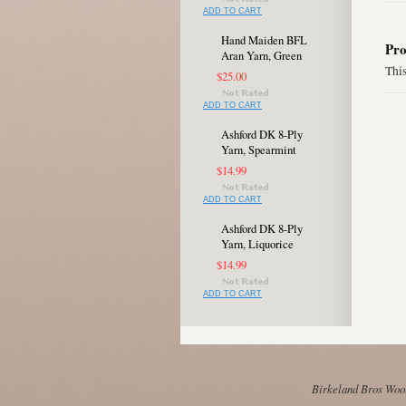
ADD TO CART
Hand Maiden BFL
Pro
Aran Yarn, Green
This
$25.00
ADD TO CART
Ashford DK 8-Ply
Yarn, Spearmint
$14.99
ADD TO CART
Ashford DK 8-Ply
Yarn, Liquorice
$14.99
ADD TO CART
Birkeland Bros Wool 