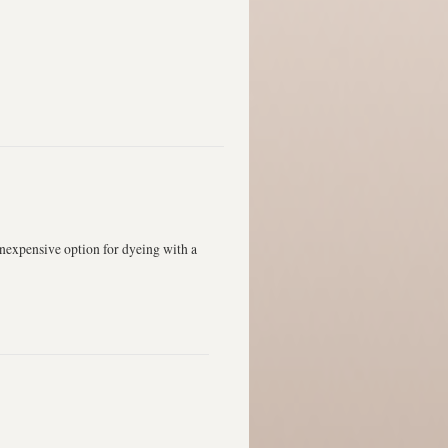
expensive option for dyeing with a