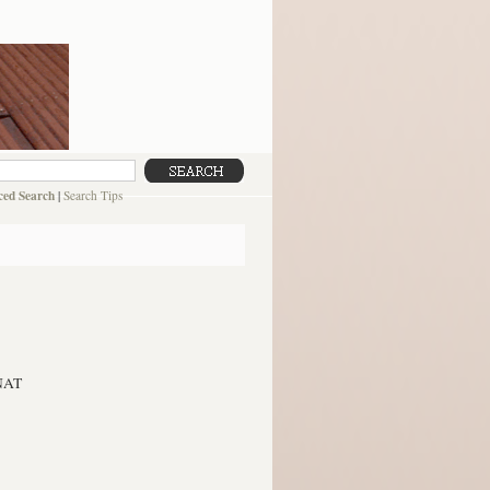
ed Search
|
Search Tips
NAT