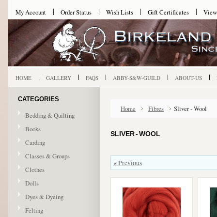
My Account
Order Status
Wish Lists
Gift Certificates
View
HOME
GALLERY
FAQS
ABBY-S&W-GUILD
ABOUT-US
CATEGORIES
Home
Fibres
Sliver - Wool
Bedding & Quilting
Books
SLIVER - WOOL
Carding
Classes & Groups
« Previous
Clothes
Dolls
Dyes & Dyeing
Felting