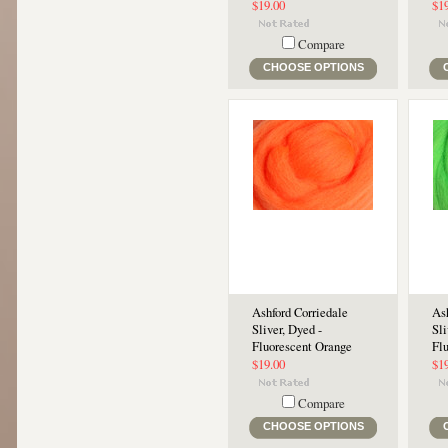
$19.00
$1
Compare
CHOOSE OPTIONS
Ashford Corriedale
Ash
Sliver, Dyed -
Sli
Fluorescent Orange
Fl
$19.00
$1
Compare
CHOOSE OPTIONS