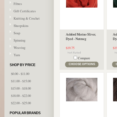
Fibres
Gift Certificates
Knitting & Crochet
Sheepskins
Soap
Ashford Merino Sliver,
Ash
Dyed - Nutmeg
Dy
Spinning
Weaving
$19.75
$1
Yarn
Compare
CHOOSE OPTIONS
SHOP BY PRICE
$0.00 - $11.00
$11.00 - $15.00
$15.00 - $18.00
$18.00 - $22.00
$22.00 - $25.00
POPULAR BRANDS