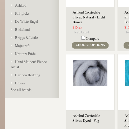
Ashford
Ashford Corriedale
Ash
Knitpicks
Sliver, Natural - Light
Sli
De Witte Engel
Brown
Br
$15.25
$1
Birkeland
Briggs & Little
Compare
Majacraft
CHOOSE OPTIONS
Knitters Pride
Hand Maiden/ Fleece
Artist
Cariboo Bedding
Clover
See all brands
Ashford Corriedale
Ash
Sliver, Dyed - Fog
Sli
Fl