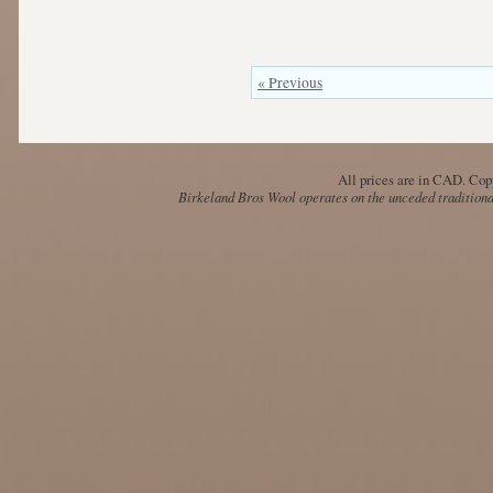
« Previous
All prices are in
CAD
. Cop
Birkeland Bros Wool operates on the unceded traditional