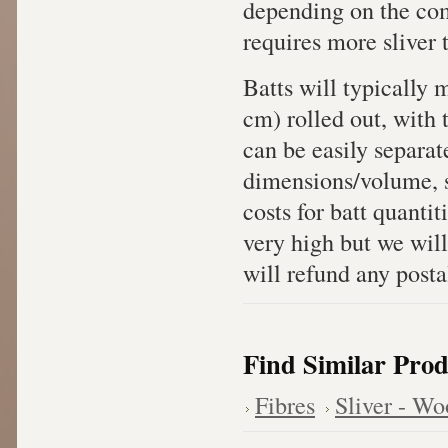
depending on the com
requires more sliver 
Batts will typically
cm) rolled out, with 
can be easily separat
dimensions/volume, sh
costs for batt quanti
very high but we will
will refund any posta
Find Similar Prod
Fibres
Sliver - Wo