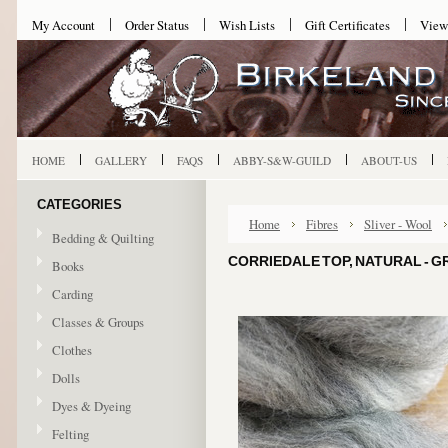
My Account
Order Status
Wish Lists
Gift Certificates
View
HOME
GALLERY
FAQS
ABBY-S&W-GUILD
ABOUT-US
CATEGORIES
Home
Fibres
Sliver - Wool
Bedding & Quilting
CORRIEDALE TOP, NATURAL - G
Books
Carding
Classes & Groups
Clothes
Dolls
Dyes & Dyeing
Felting