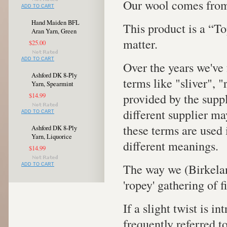
Our wool comes from
ADD TO CART
Hand Maiden BFL
This product is a “To
Aran Yarn, Green
matter.
$25.00
ADD TO CART
Over the years we've 
Ashford DK 8-Ply
terms like "sliver", 
Yarn, Spearmint
provided by the supp
$14.99
different supplier ma
ADD TO CART
these terms are used 
Ashford DK 8-Ply
Yarn, Liquorice
different meanings.
$14.99
The way we (Birkelan
ADD TO CART
'ropey' gathering of 
If a slight twist is in
frequently referred to