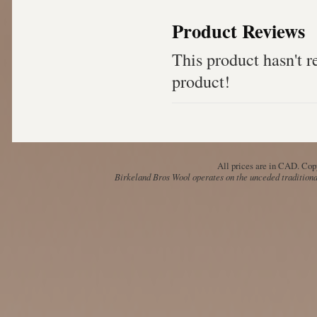
Product Reviews
This product hasn't re
product!
All prices are in
CAD
. Cop
Birkeland Bros Wool operates on the unceded traditional