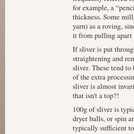
for example, a “penci
thickness. Some mills
yarn) as a roving, si
it from pulling apart 
If sliver is put throu
straightening and remo
sliver. These tend to
of the extra processin
sliver is almost inva
that isn't a top?!
100g of sliver is typi
dryer balls, or spin an
typically sufficient t