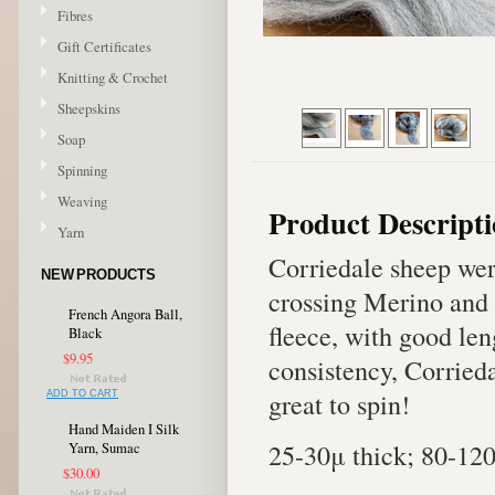
Fibres
Gift Certificates
Knitting & Crochet
Sheepskins
Soap
Spinning
Weaving
Product Descript
Yarn
Corriedale sheep wer
NEW PRODUCTS
crossing Merino and 
French Angora Ball,
fleece, with good len
Black
$9.95
consistency, Corriedal
great to spin!
ADD TO CART
Hand Maiden I Silk
25-30μ thick; 80-12
Yarn, Sumac
$30.00