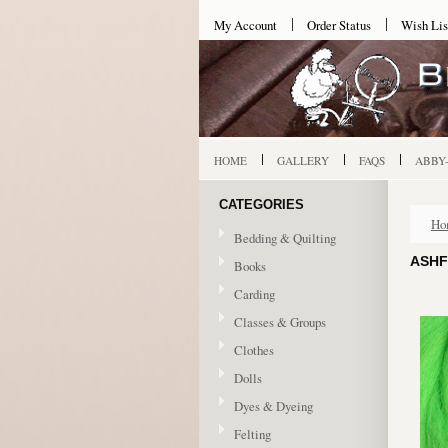
My Account
Order Status
Wish Lis
HOME
GALLERY
FAQS
ABBY
CATEGORIES
Ho
Bedding & Quilting
ASHF
Books
Carding
Classes & Groups
Clothes
Dolls
Dyes & Dyeing
Felting