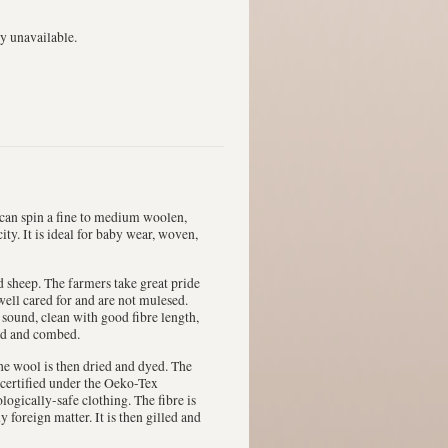
y unavailable.
 can spin a fine to medium woolen,
ty. It is ideal for baby wear, woven,
 sheep. The farmers take great pride
well cared for and are not mulesed.
 sound, clean with good fibre length,
ded and combed.
he wool is then dried and dyed. The
 certified under the Oeko-Tex
logically-safe clothing. The fibre is
foreign matter. It is then gilled and