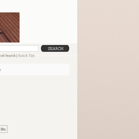
ed Search
|
Search Tips
e
 lbs