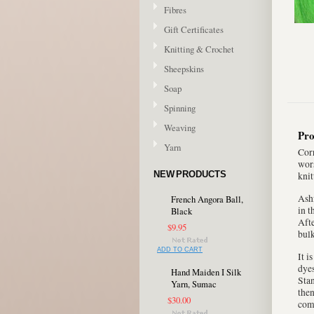
Fibres
Gift Certificates
Knitting & Crochet
Sheepskins
Soap
Spinning
Weaving
Pro
Yarn
Corr
wors
NEW PRODUCTS
knit
Ashf
French Angora Ball,
in t
Black
Afte
$9.95
bulk
ADD TO CART
It i
dyes
Hand Maiden I Silk
Stan
Yarn, Sumac
then
$30.00
com