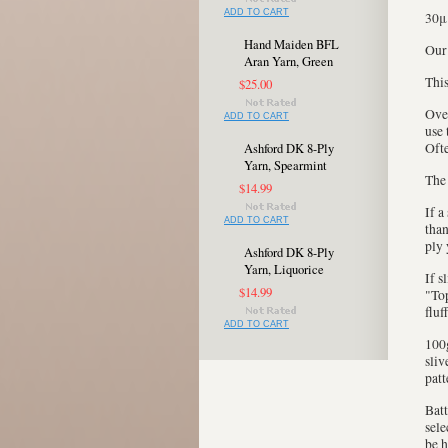
ADD TO CART
30μ
Hand Maiden BFL
Our
Aran Yarn, Green
This
$25.00
Over
ADD TO CART
use 
Ofte
Ashford DK 8-Ply
Yarn, Spearmint
The 
$14.99
If a
ADD TO CART
than
ply 
Ashford DK 8-Ply
Yarn, Liquorice
If s
$14.99
"Top
fluf
ADD TO CART
100g
sliv
patt
Batt
sele
be h