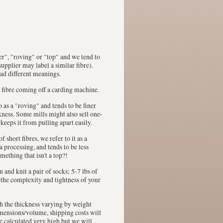
ver", "roving" or "top" and we tend to
upplier may label a similar fibre).
had different meanings.
 fibre coming off a carding machine.
 to as a "roving" and tends to be finer
ckness. Some mills might also sell one-
 keeps it from pulling apart easily.
 short fibres, we refer to it as a
a processing, and tends to be less
mething that isn't a top?!
in and knit a pair of socks; 5-7 lbs of
n the complexity and tightness of your
th the thickness varying by weight
dimensions/volume, shipping costs will
be calculated very high but we will