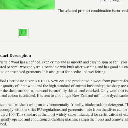
The selected product combination is currentl
duct Description
iedale wool has a defined, even crimp and is smooth and easy to spin or felt. You
ted or semi-worsted yarn. Corriedale will bulk after washing and has good elastici
ted or crocheted garments. It is also great for needle and wet felting.
ord Corriedale sliver is a 100% New Zealand product with wool from pasture-fed
he quality of their wool and the high standard of animal husbandry; the sheep are 
r the sheep are shorn, the wool is carefully skirted and checked. Only wool that is
 and colour is selected. It is sent to a boutique New Zealand mill to be dyed, car
s scoured (washed) using an environmentally-friendly, biodegradable detergent. T
 comply with the strict EU regulations and garments made from the sliver can be
dard 100. This standard is the most widely known standard for certification of eco
 gently opened and conditioned. Carding machines align the fibres and remove any 
bed.