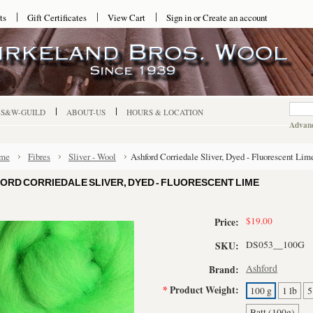
ts
Gift Certificates
View Cart
Sign in
or
Create an account
-S&W-GUILD
ABOUT-US
HOURS & LOCATION
Advanc
me
Fibres
Sliver - Wool
Ashford Corriedale Sliver, Dyed - Fluorescent Lim
ORD CORRIEDALE SLIVER, DYED - FLUORESCENT LIME
$19.00
Price:
DS053__100G
SKU:
Ashford
Brand:
*
Product Weight:
100 g
1 lb
5
Batt (100g)