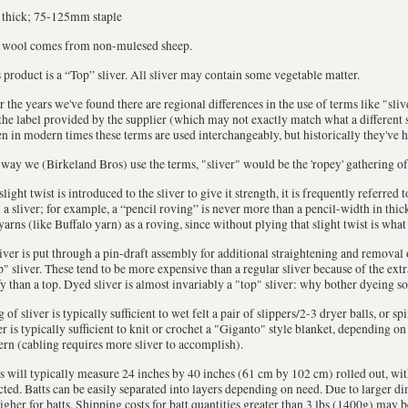
 thick; 75-125mm staple
 wool comes from non-mulesed sheep.
 product is a “Top” sliver. All sliver may contain some vegetable matter.
 the years we've found there are regional differences in the use of terms like "sli
the label provided by the supplier (which may not exactly match what a different s
n in modern times these terms are used interchangeably, but historically they've 
way we (Birkeland Bros) use the terms, "sliver" would be the 'ropey' gathering of
 slight twist is introduced to the sliver to give it strength, it is frequently referred
 a sliver; for example, a “pencil roving” is never more than a pencil-width in thi
yarns (like Buffalo yarn) as a roving, since without plying that slight twist is what
liver is put through a pin-draft assembly for additional straightening and removal of
" sliver. These tend to be more expensive than a regular sliver because of the extr
fy than a top. Dyed sliver is almost invariably a "top" sliver: why bother dyeing so
 of sliver is typically sufficient to wet felt a pair of slippers/2-3 dryer balls, or sp
er is typically sufficient to knit or crochet a "Giganto" style blanket, depending o
ern (cabling requires more sliver to accomplish).
s will typically measure 24 inches by 40 inches (61 cm by 102 cm) rolled out, wi
cted. Batts can be easily separated into layers depending on need. Due to larger 
igher for batts. Shipping costs for batt quantities greater than 3 lbs (1400g) may 