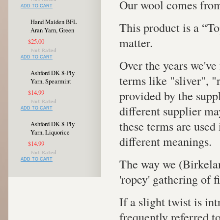
Our wool comes from
ADD TO CART
Hand Maiden BFL
This product is a “To
Aran Yarn, Green
matter.
$25.00
ADD TO CART
Over the years we've 
Ashford DK 8-Ply
terms like "sliver", 
Yarn, Spearmint
provided by the supp
$14.99
different supplier ma
ADD TO CART
these terms are used 
Ashford DK 8-Ply
Yarn, Liquorice
different meanings.
$14.99
The way we (Birkelan
ADD TO CART
'ropey' gathering of 
If a slight twist is in
frequently referred to