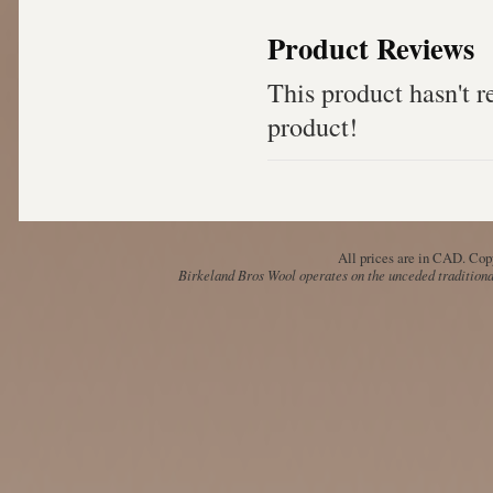
Product Reviews
This product hasn't re
product!
All prices are in
CAD
. Cop
Birkeland Bros Wool operates on the unceded traditional