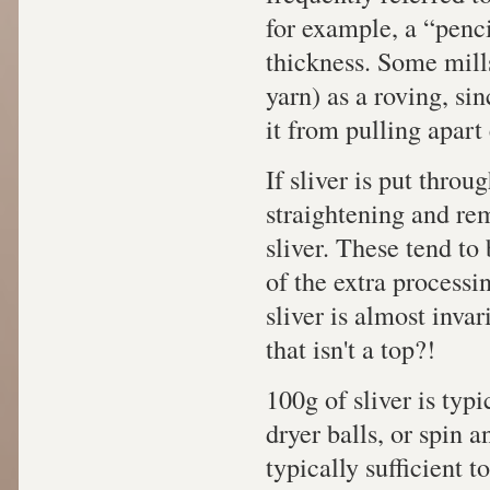
for example, a “penci
thickness. Some mills
yarn) as a roving, si
it from pulling apart 
If sliver is put throu
straightening and remo
sliver. These tend to
of the extra processin
sliver is almost inva
that isn't a top?!
100g of sliver is typi
dryer balls, or spin an
typically sufficient t