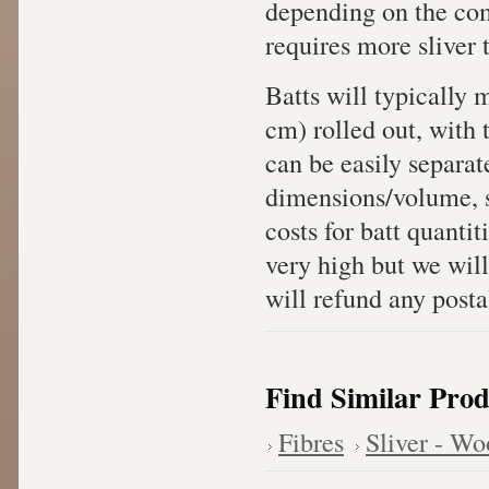
depending on the com
requires more sliver 
Batts will typically
cm) rolled out, with 
can be easily separat
dimensions/volume, sh
costs for batt quanti
very high but we will
will refund any posta
Find Similar Prod
Fibres
Sliver - Wo