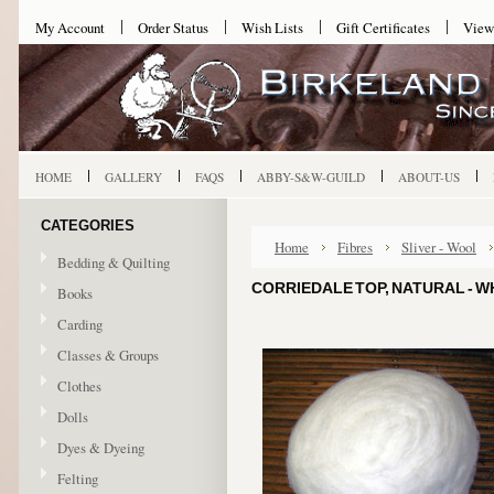
My Account
Order Status
Wish Lists
Gift Certificates
View
HOME
GALLERY
FAQS
ABBY-S&W-GUILD
ABOUT-US
CATEGORIES
Home
Fibres
Sliver - Wool
Bedding & Quilting
CORRIEDALE TOP, NATURAL - W
Books
Carding
Classes & Groups
Clothes
Dolls
Dyes & Dyeing
Felting