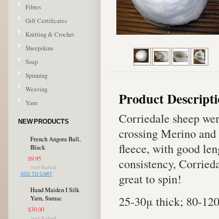
Fibres
Gift Certificates
Knitting & Crochet
Sheepskins
Soap
Spinning
Weaving
Product Descript
Yarn
Corriedale sheep wer
NEW PRODUCTS
crossing Merino and 
French Angora Ball,
fleece, with good len
Black
$9.95
consistency, Corriedal
great to spin!
ADD TO CART
Hand Maiden I Silk
25-30μ thick; 80-12
Yarn, Sumac
$30.00