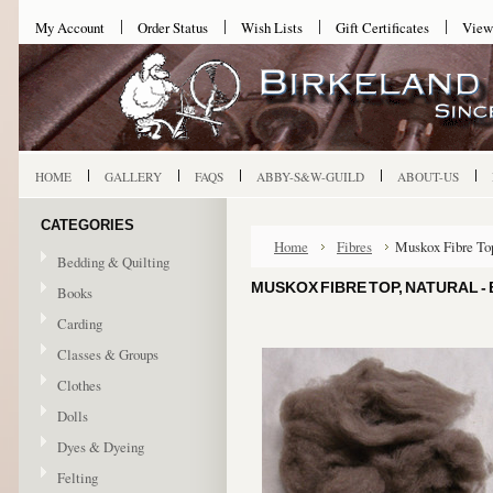
My Account
Order Status
Wish Lists
Gift Certificates
View
HOME
GALLERY
FAQS
ABBY-S&W-GUILD
ABOUT-US
CATEGORIES
Home
Fibres
Muskox Fibre Top
Bedding & Quilting
MUSKOX FIBRE TOP, NATURAL 
Books
Carding
Classes & Groups
Clothes
Dolls
Dyes & Dyeing
Felting