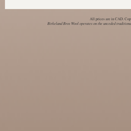
All prices are in
CAD
. Cop
Birkeland Bros Wool operates on the unceded traditional