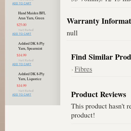
ADD TO CART
Hand Maiden BFL
Warranty Informat
Aran Yarn, Green
$25.00
null
ADD TO CART
Ashford DK 8-Ply
Yarn, Spearmint
Find Similar Prod
$14.99
ADD TO CART
Fibres
Ashford DK 8-Ply
Yarn, Liquorice
$14.99
Product Reviews
ADD TO CART
This product hasn't re
product!