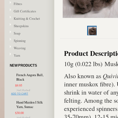
Fibres
Gift Certificates
Knitting & Crochet
Sheepskins
Soap
Spinning
Weaving
Product Descript
Yarn
10g (0.022 lbs) Musk
NEW PRODUCTS
Also known as
Quivi
French Angora Ball,
Black
inner muskox fibre).
$9.95
shrink in water of an
ADD TO CART
felting. Among the sof
Hand Maiden I Silk
experienced spinners 
Yarn, Sumac
$30.00
35-70mm). 12-15 mic