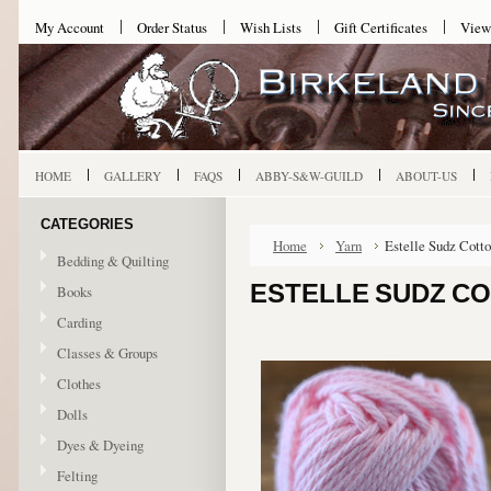
My Account
Order Status
Wish Lists
Gift Certificates
View
HOME
GALLERY
FAQS
ABBY-S&W-GUILD
ABOUT-US
CATEGORIES
Home
Yarn
Estelle Sudz Cotto
Bedding & Quilting
ESTELLE SUDZ CO
Books
Carding
Classes & Groups
Clothes
Dolls
Dyes & Dyeing
Felting