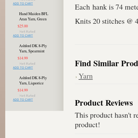
Each hank is 74 mete
ADD TO CART
Hand Maiden BFL
Knits 20 stitches @ 
Aran Yarn, Green
$25.00
ADD TO CART
Ashford DK 8-Ply
Yarn, Spearmint
$14.99
Find Similar Prod
ADD TO CART
Yarn
Ashford DK 8-Ply
Yarn, Liquorice
$14.99
Product Reviews
ADD TO CART
This product hasn't re
product!