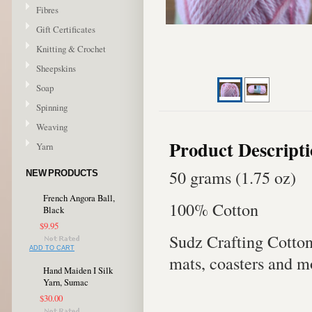
Fibres
Gift Certificates
Knitting & Crochet
Sheepskins
Soap
Spinning
Weaving
Product Descript
Yarn
50 grams (1.75 oz)
NEW PRODUCTS
French Angora Ball,
100% Cotton
Black
$9.95
Sudz Crafting Cotton 
ADD TO CART
mats, coasters and m
Hand Maiden I Silk
Yarn, Sumac
$30.00