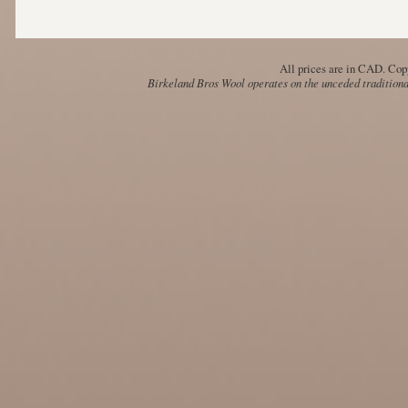
All prices are in
CAD
. Cop
Birkeland Bros Wool operates on the unceded traditional