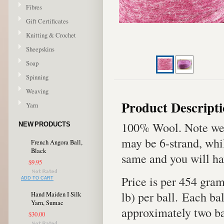
Fibres
Gift Certificates
Knitting & Crochet
Sheepskins
Soap
Spinning
Weaving
Product Descript
Yarn
100% Wool. Note we 
NEW PRODUCTS
may be 6-strand, whil
French Angora Ball,
Black
same and you will ha
$9.95
Price is per 454 gra
ADD TO CART
lb) per ball. Each bal
Hand Maiden I Silk
Yarn, Sumac
approximately two bal
$30.00