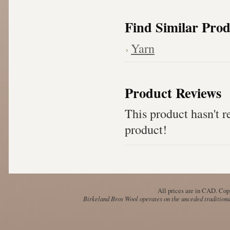
Find Similar Prod
Yarn
Product Reviews
This product hasn't re
product!
All prices are in
CAD
. Cop
Birkeland Bros Wool operates on the unceded traditional