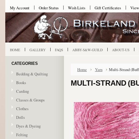
My Account
Order Status
Wish Lists
Gift Certificates
View
HOME
GALLERY
FAQS
ABBY-S&W-GUILD
ABOUT-US
CATEGORIES
Home
Yarn
Multi-Strand (Buf
Bedding & Quilting
MULTI-STRAND (B
Books
Carding
Classes & Groups
Clothes
Dolls
Dyes & Dyeing
Felting