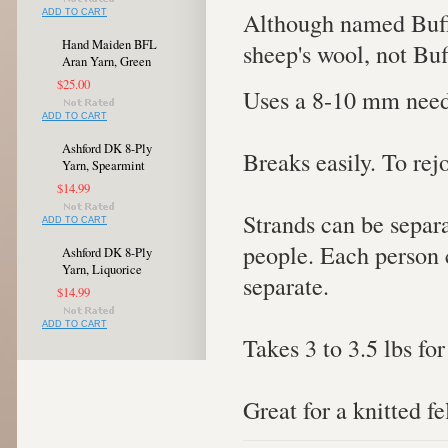
Although named Buffa
ADD TO CART
Hand Maiden BFL
sheep's wool, not Buf
Aran Yarn, Green
$25.00
Uses a 8-10 mm need
ADD TO CART
Ashford DK 8-Ply
Breaks easily. To rej
Yarn, Spearmint
$14.99
Strands can be separa
ADD TO CART
people. Each person c
Ashford DK 8-Ply
Yarn, Liquorice
separate.
$14.99
ADD TO CART
Takes 3 to 3.5 lbs for
Great for a knitted fe