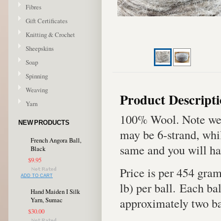
Fibres
Gift Certificates
Knitting & Crochet
Sheepskins
Soap
Spinning
Weaving
Product Descript
Yarn
100% Wool. Note we 
NEW PRODUCTS
may be 6-strand, whil
French Angora Ball,
same and you will ha
Black
$9.95
Price is per 454 gra
ADD TO CART
lb) per ball. Each bal
Hand Maiden I Silk
approximately two bal
Yarn, Sumac
$30.00