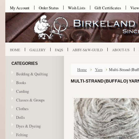
My Account
Order Status
Wish Lists
Gift Certificates
View
HOME
GALLERY
FAQS
ABBY-S&W-GUILD
ABOUT-US
CATEGORIES
Home
Yarn
Multi-Strand (Buf
Bedding & Quilting
MULTI-STRAND (BUFFALO) YAR
Books
Carding
Classes & Groups
Clothes
Dolls
Dyes & Dyeing
Felting