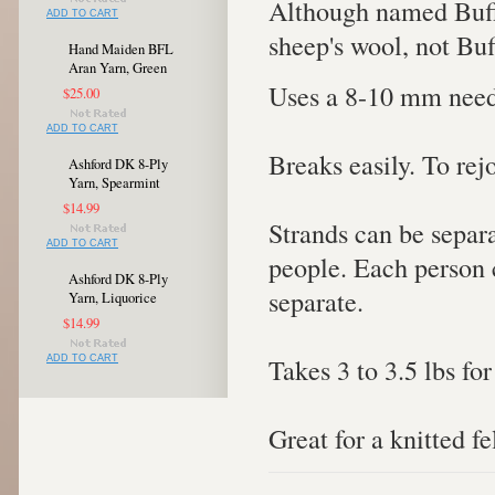
Although named Buffa
ADD TO CART
sheep's wool, not Buf
Hand Maiden BFL
Aran Yarn, Green
Uses a 8-10 mm need
$25.00
ADD TO CART
Breaks easily. To rej
Ashford DK 8-Ply
Yarn, Spearmint
$14.99
Strands can be separa
ADD TO CART
people. Each person c
Ashford DK 8-Ply
separate.
Yarn, Liquorice
$14.99
Takes 3 to 3.5 lbs for
ADD TO CART
Great for a knitted fe