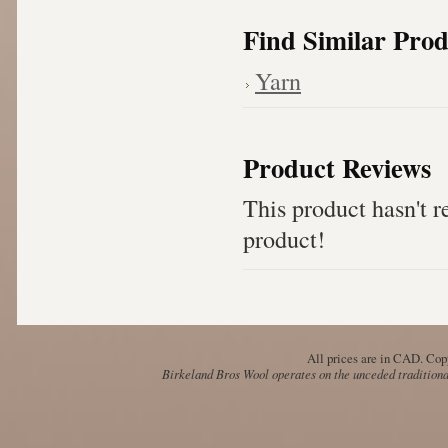
Find Similar Prod
Yarn
Product Reviews
This product hasn't re
product!
All prices are in
CAD
. Cop
Birkeland Bros Wool operates on the unceded traditional