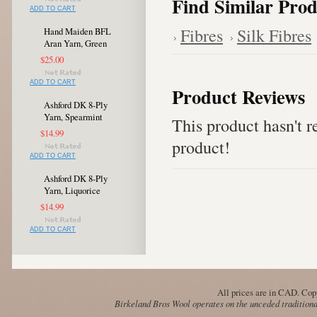
Find Similar Prod
ADD TO CART
Fibres
Silk Fibres
Hand Maiden BFL
Aran Yarn, Green
$25.00
ADD TO CART
Product Reviews
Ashford DK 8-Ply
Yarn, Spearmint
This product hasn't re
$14.99
product!
ADD TO CART
Ashford DK 8-Ply
Yarn, Liquorice
$14.99
ADD TO CART
All prices are in
CAD
. Cop
Birkeland Bros Wool operates on the unceded traditional