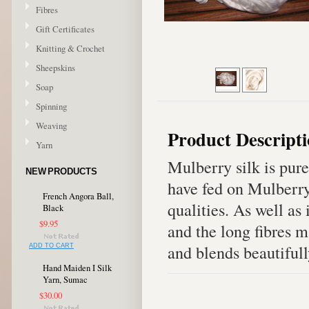
Fibres
Gift Certificates
Knitting & Crochet
Sheepskins
Soap
Spinning
Weaving
Product Descript
Yarn
Mulberry silk is pur
NEW PRODUCTS
have fed on Mulberry 
French Angora Ball,
qualities. As well as i
Black
$9.95
and the long fibres m
and blends beautifull
ADD TO CART
Hand Maiden I Silk
Yarn, Sumac
$30.00