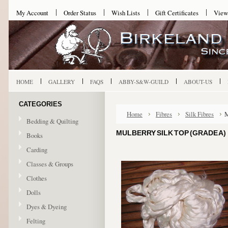
My Account
Order Status
Wish Lists
Gift Certificates
View
HOME
GALLERY
FAQS
ABBY-S&W-GUILD
ABOUT-US
CATEGORIES
Home
Fibres
Silk Fibres
M
Bedding & Quilting
MULBERRY SILK TOP (GRADE A)
Books
Carding
Classes & Groups
Clothes
Dolls
Dyes & Dyeing
Felting