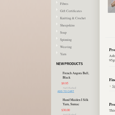
Fibres
Gift Certificates
Knitting & Crochet
Sheepskins
Soap
Spinning
Weaving
Pro
Yarn
Ashf
95g
NEW PRODUCTS
French Angora Ball,
Black
Fin
$9.95
S
ADD TO CART
Hand Maiden I Silk
Pro
Yarn, Sumac
$30.00
This