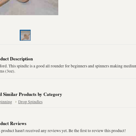
duct Description
ord. This spindle is a good all rounder for beginners and spinners making mediu
ms (3oz).
d Similar Products by Category
pinning
Drop Spindles
duct Reviews
 product hasn't received any reviews yet. Be the first to review this product!