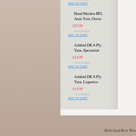
ADD TO CART
Hand Maiden BFL
Aran Yarn, Green
$25.00
ADD TO CART
Ashford DK 8-Ply
Yarn, Spearmint
$14.99
ADD TO CART
Ashford DK 8-Ply
Yarn, Liquorice
$14.99
ADD TO CART
Birkeland Bros Wool 