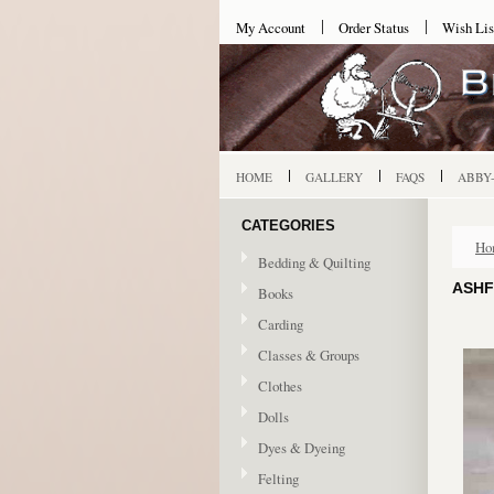
My Account
Order Status
Wish Lis
HOME
GALLERY
FAQS
ABBY
CATEGORIES
Ho
Bedding & Quilting
ASHF
Books
Carding
Classes & Groups
Clothes
Dolls
Dyes & Dyeing
Felting