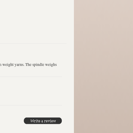
m weight yarns. The spindle weighs