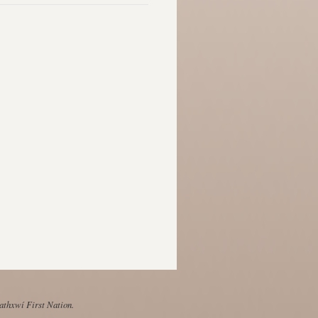
Mathxwí First Nation.