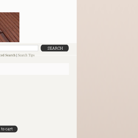
ed Search
|
Search Tips