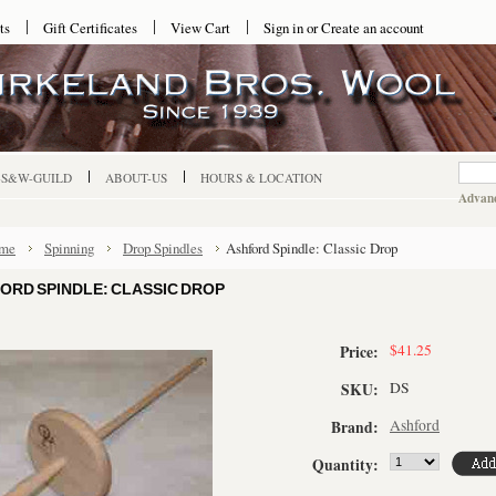
ts
Gift Certificates
View Cart
Sign in
or
Create an account
-S&W-GUILD
ABOUT-US
HOURS & LOCATION
Advanc
me
Spinning
Drop Spindles
Ashford Spindle: Classic Drop
ORD SPINDLE: CLASSIC DROP
$41.25
Price:
DS
SKU:
Ashford
Brand:
Quantity: