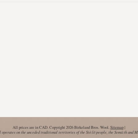
All prices are in
CAD
. Copyright 2026 Birkeland Bros. Wool.
Sitemap
|
operates on the unceded traditional territories of the Stó:lō people, the Semá:th and 