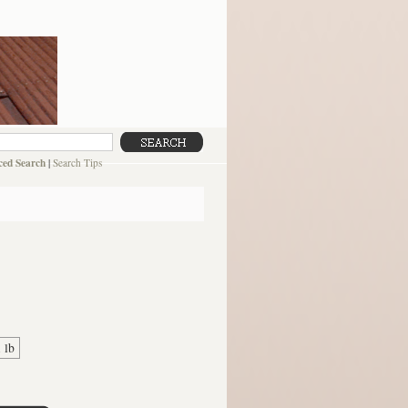
ed Search
|
Search Tips
1 lb