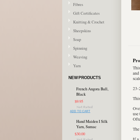
Fibres
Gift Certificates
Knitting & Crochet
Sheepskins
Soap
Spinning
Weaving
Pro
Yarn
This
and 
NEW PRODUCTS
scal
23-
French Angora Ball,
Black
This
$9.95
Over
ADD TO CART
use 
Ofte
Hand Maiden I Silk
Yarn, Sumac
The 
$30.00
If a