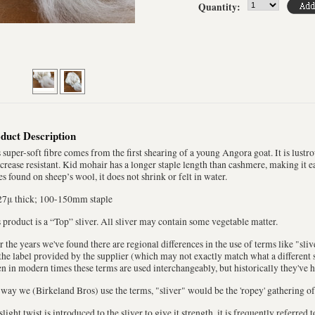
Quantity:
duct Description
 super-soft fibre comes from the first shearing of a young Angora goat. It is lustrou
crease resistant. Kid mohair has a longer staple length than cashmere, making it ea
es found on sheep’s wool, it does not shrink or felt in water.
27μ thick; 100-150mm staple
 product is a “Top” sliver. All sliver may contain some vegetable matter.
 the years we've found there are regional differences in the use of terms like "sli
the label provided by the supplier (which may not exactly match what a different s
n in modern times these terms are used interchangeably, but historically they've 
way we (Birkeland Bros) use the terms, "sliver" would be the 'ropey' gathering of
 slight twist is introduced to the sliver to give it strength, it is frequently referred