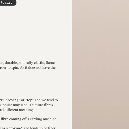
s, durable, naturally elastic, flame
sier to spin. As it does not have the
ver", "roving" or "top" and we tend to
upplier may label a similar fibre).
had different meanings.
 fibre coming off a carding machine.
 to as a "roving" and tends to be finer