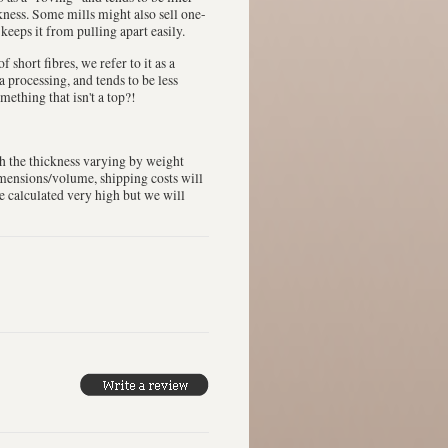
ckness. Some mills might also sell one-
 keeps it from pulling apart easily.
 short fibres, we refer to it as a
a processing, and tends to be less
mething that isn't a top?!
th the thickness varying by weight
dimensions/volume, shipping costs will
be calculated very high but we will