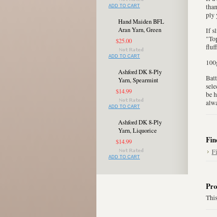
than
ADD TO CART
ply 
Hand Maiden BFL
Aran Yarn, Green
If s
"Top
$25.00
fluf
ADD TO CART
100g
Ashford DK 8-Ply
Batt
Yarn, Spearmint
sele
$14.99
be h
alwa
ADD TO CART
Ashford DK 8-Ply
Yarn, Liquorice
Fin
$14.99
F
ADD TO CART
Pro
This