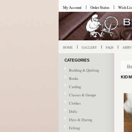
My Account
Order Status
Wish Lis
HOME
GALLERY
FAQS
ABBY
CATEGORIES
Ho
Bedding & Quilting
KID 
Books
Carding
Classes & Groups
Clothes
Dolls
Dyes & Dyeing
Felting