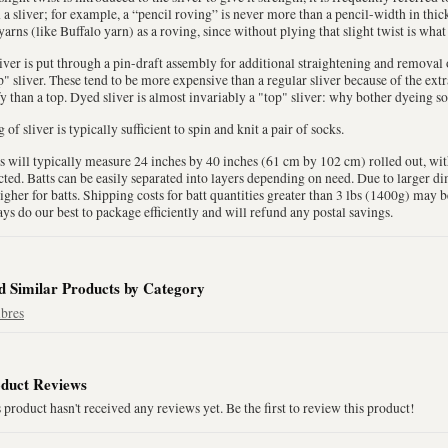
 a sliver; for example, a “pencil roving” is never more than a pencil-width in thi
yarns (like Buffalo yarn) as a roving, since without plying that slight twist is what
liver is put through a pin-draft assembly for additional straightening and removal of
" sliver. These tend to be more expensive than a regular sliver because of the extr
fy than a top. Dyed sliver is almost invariably a "top" sliver: why bother dyeing so
 of sliver is typically sufficient to spin and knit a pair of socks.
s will typically measure 24 inches by 40 inches (61 cm by 102 cm) rolled out, wi
cted. Batts can be easily separated into layers depending on need. Due to larger 
igher for batts. Shipping costs for batt quantities greater than 3 lbs (1400g) may 
ys do our best to package efficiently and will refund any postal savings.
d Similar Products by Category
ibres
duct Reviews
 product hasn't received any reviews yet. Be the first to review this product!