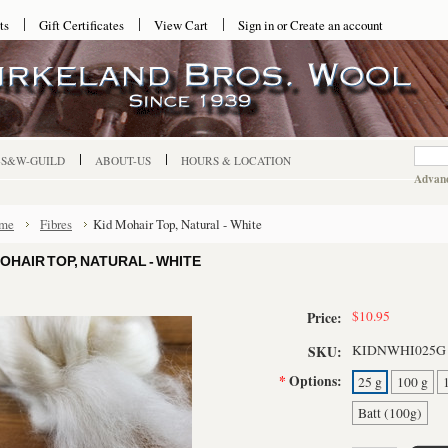
ts
Gift Certificates
View Cart
Sign in
or
Create an account
-S&W-GUILD
ABOUT-US
HOURS & LOCATION
Advanc
me
Fibres
Kid Mohair Top, Natural - White
MOHAIR TOP, NATURAL - WHITE
$10.95
Price:
KIDNWHI025G
SKU:
*
Options:
25 g
100 g
Batt (100g)