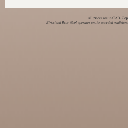
All prices are in
CAD
. Cop
Birkeland Bros Wool operates on the unceded traditional