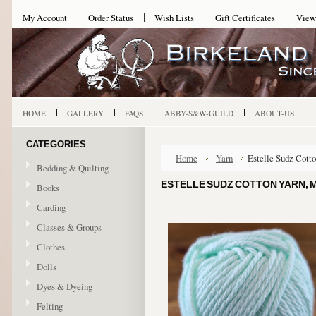
My Account
Order Status
Wish Lists
Gift Certificates
View
HOME
GALLERY
FAQS
ABBY-S&W-GUILD
ABOUT-US
CATEGORIES
Home
Yarn
Estelle Sudz Cott
Bedding & Quilting
ESTELLE SUDZ COTTON YARN, 
Books
Carding
Classes & Groups
Clothes
Dolls
Dyes & Dyeing
Felting