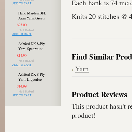
Each hank is 74 mete
ADD TO CART
Hand Maiden BFL
Knits 20 stitches @ 
Aran Yarn, Green
$25.00
ADD TO CART
Ashford DK 8-Ply
Yarn, Spearmint
Find Similar Prod
$14.99
ADD TO CART
Yarn
Ashford DK 8-Ply
Yarn, Liquorice
$14.99
Product Reviews
ADD TO CART
This product hasn't re
product!