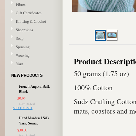
Fibres
Gift Certificates
Knitting & Crochet
Sheepskins
Soap
Spinning
Weaving
Product Descript
Yarn
50 grams (1.75 oz)
NEW PRODUCTS
100% Cotton
French Angora Ball,
Black
$9.95
Sudz Crafting Cotton 
mats, coasters and m
ADD TO CART
Hand Maiden I Silk
Yarn, Sumac
$30.00