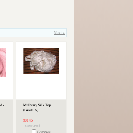
Next »
d -
Mulberry Silk Top
(Grade A)
$31.95
Compare