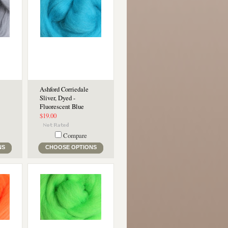
Ashford Corriedale
Sliver, Dyed -
Fluorescent Blue
$19.00
Compare
NS
CHOOSE OPTIONS