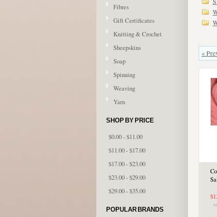
S
Fibres
W
Gift Certificates
W
Knitting & Crochet
Sheepskins
« Pre
Soap
Spinning
Weaving
Yarn
SHOP BY PRICE
$0.00 - $11.00
$11.00 - $17.00
$17.00 - $23.00
Co
$23.00 - $29.00
Sa
$29.00 - $35.00
$1
POPULAR BRANDS