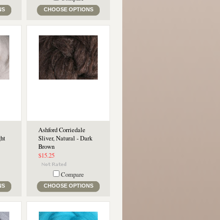
NS
CHOOSE OPTIONS
Ashford Corriedale
ght
Sliver, Natural - Dark
Brown
$15.25
Compare
NS
CHOOSE OPTIONS