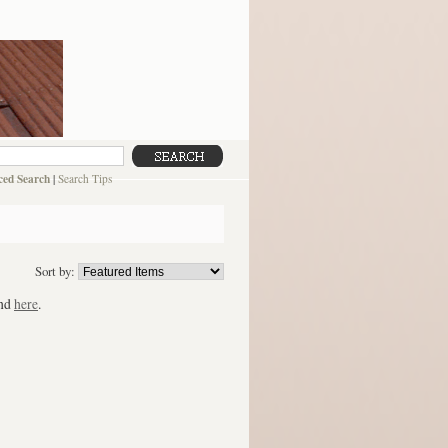
ed Search
|
Search Tips
Sort by:
und
here
.