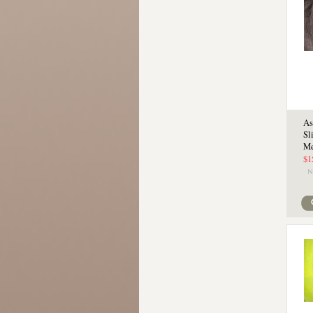
As
Sl
Me
$1