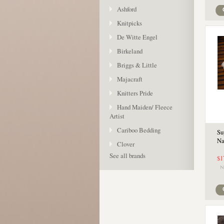
Ashford
Knitpicks
De Witte Engel
Birkeland
Briggs & Little
Majacraft
Knitters Pride
Hand Maiden/ Fleece
Artist
Cariboo Bedding
Su
Na
Clover
See all brands
$1