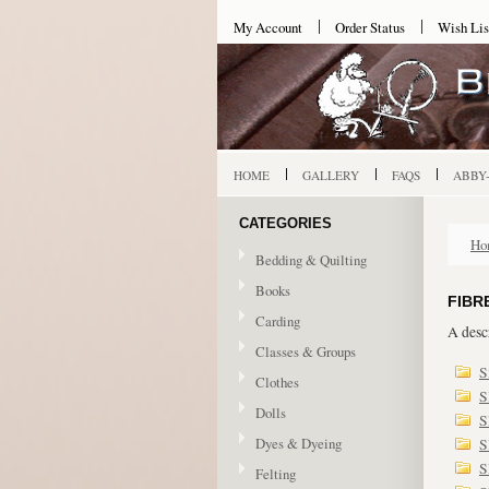
My Account
Order Status
Wish Lis
HOME
GALLERY
FAQS
ABBY
CATEGORIES
Ho
Bedding & Quilting
Books
FIBR
Carding
A descr
Classes & Groups
S
Clothes
S
Dolls
S
Dyes & Dyeing
S
S
Felting