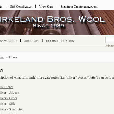
ts
Gift Certificates
View Cart
Sign in
or
Create an account
-S&W-GUILD
ABOUT-US
HOURS & LOCATION
Advanc
me
Fibres
ES
iption of what falls under fibre categories (i.e. "sliver" versus "batts") can be fo
ilk Fibres
liver - Alpaca
liver - Other
liver - Silk
liver - Synthetic