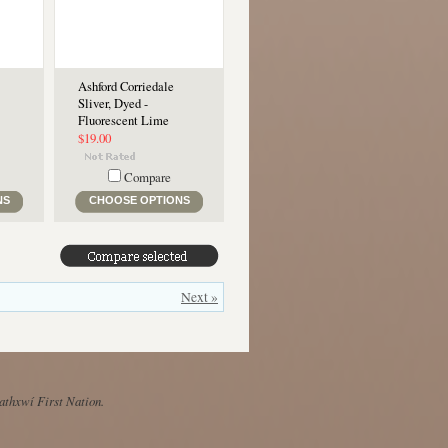
Ashford Corriedale
Sliver, Dyed -
Fluorescent Lime
$19.00
Compare
NS
CHOOSE OPTIONS
Next »
Mathxwí First Nation.