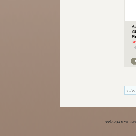
As
Sl
Fl
$1
« Pre
Birkeland Bros Wool 