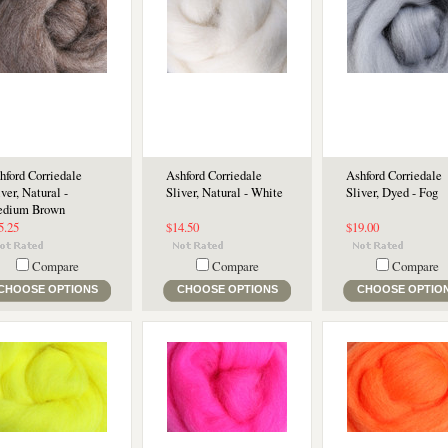
hford Corriedale
Ashford Corriedale
Ashford Corriedale
iver, Natural -
Sliver, Natural - White
Sliver, Dyed - Fog
dium Brown
5.25
$14.50
$19.00
Compare
Compare
Compare
CHOOSE OPTIONS
CHOOSE OPTIONS
CHOOSE OPTIO