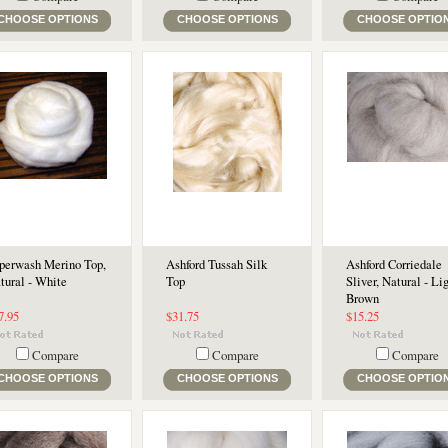
CHOOSE OPTIONS
CHOOSE OPTIONS
CHOOSE OPTIO
perwash Merino Top,
Ashford Tussah Silk
Ashford Corriedale
tural - White
Top
Sliver, Natural - Li
Brown
7.95
$31.75
$15.25
Compare
Compare
Compare
CHOOSE OPTIONS
CHOOSE OPTIONS
CHOOSE OPTIO