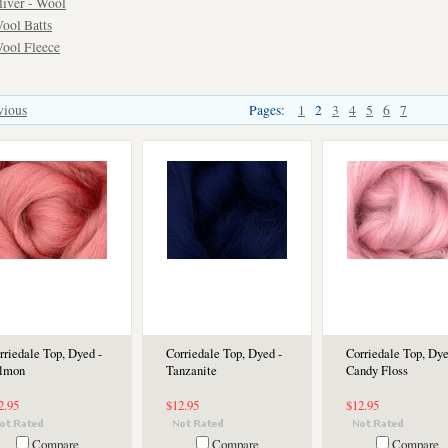
liver - Wool
ool Batts
ool Fleece
vious
Pages:
1
2
3
4
5
6
7
rriedale Top, Dyed -
Corriedale Top, Dyed -
Corriedale Top, Dye
lmon
Tanzanite
Candy Floss
2.95
$12.95
$12.95
Compare
Compare
Compare