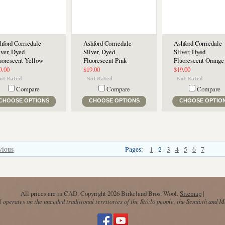
hford Corriedale
Ashford Corriedale
Ashford Corriedale
iver, Dyed -
Sliver, Dyed -
Sliver, Dyed -
uorescent Yellow
Fluorescent Pink
Fluorescent Orange
9.00
$19.00
$19.00
Compare
Compare
Compare
CHOOSE OPTIONS
CHOOSE OPTIONS
CHOOSE OPTIO
vious
Pages:
1
2
3
4
5
6
7
All prices are in
CAD
. Copyright 2026 Birkeland Bros. Wool.
Sitemap
|
operates on the unceded traditional territories of the Stó:lō people, the Semá:th and 