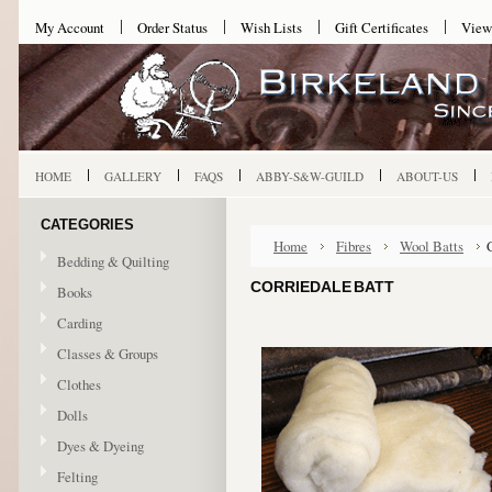
My Account
Order Status
Wish Lists
Gift Certificates
View
HOME
GALLERY
FAQS
ABBY-S&W-GUILD
ABOUT-US
CATEGORIES
Home
Fibres
Wool Batts
Bedding & Quilting
CORRIEDALE BATT
Books
Carding
Classes & Groups
Clothes
Dolls
Dyes & Dyeing
Felting