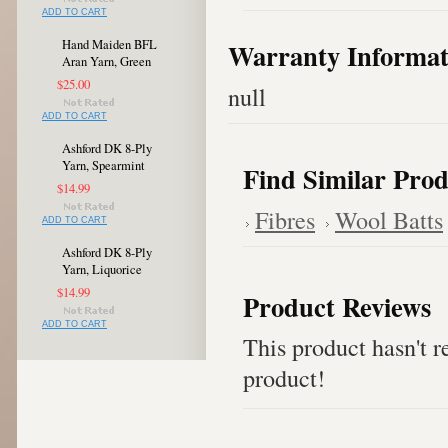
ADD TO CART
Hand Maiden BFL
Warranty Informat
Aran Yarn, Green
$25.00
null
ADD TO CART
Ashford DK 8-Ply
Yarn, Spearmint
Find Similar Prod
$14.99
Fibres
Wool Batts
ADD TO CART
Ashford DK 8-Ply
Yarn, Liquorice
$14.99
Product Reviews
ADD TO CART
This product hasn't re
product!