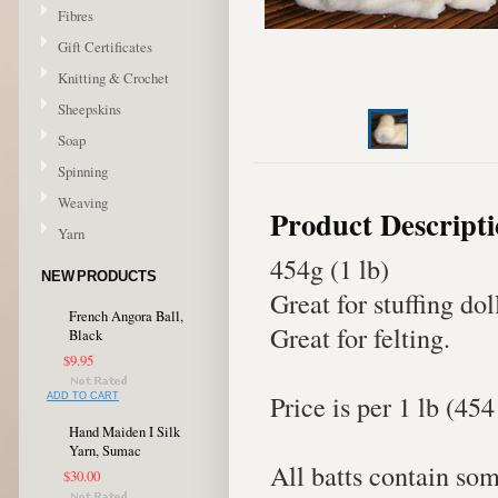
Fibres
Gift Certificates
Knitting & Crochet
Sheepskins
Soap
Spinning
Weaving
Product Descript
Yarn
454g (1 lb)
NEW PRODUCTS
Great for stuffing dol
French Angora Ball,
Great for felting.
Black
$9.95
Price is per 1 lb (454
ADD TO CART
Hand Maiden I Silk
Yarn, Sumac
All batts contain som
$30.00