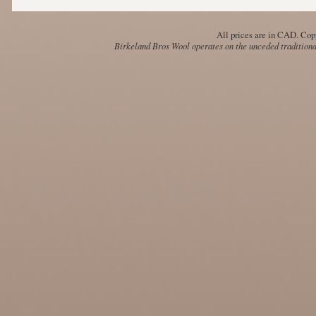
All prices are in
CAD
. Cop
Birkeland Bros Wool operates on the unceded traditional