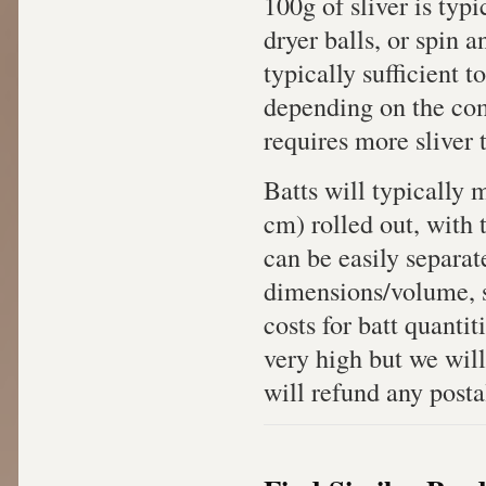
100g of sliver is typi
dryer balls, or spin an
typically sufficient t
depending on the com
requires more sliver 
Batts will typically
cm) rolled out, with 
can be easily separat
dimensions/volume, sh
costs for batt quanti
very high but we will
will refund any posta