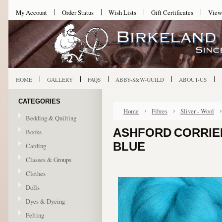
My Account
Order Status
Wish Lists
Gift Certificates
View
HOME
GALLERY
FAQS
ABBY-S&W-GUILD
ABOUT-US
CATEGORIES
Home
Fibres
Sliver - Wool
Bedding & Quilting
ASHFORD CORRIED
Books
BLUE
Carding
Classes & Groups
Clothes
Dolls
Dyes & Dyeing
Felting