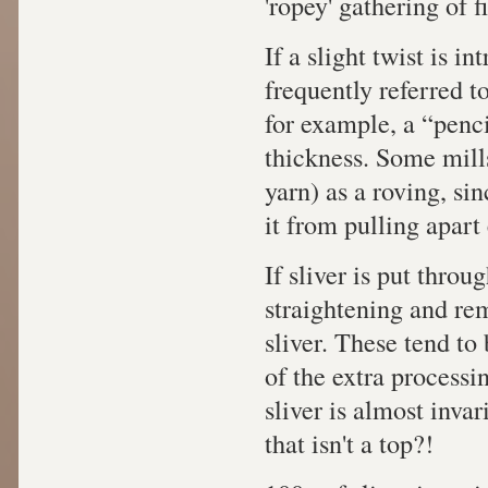
'ropey' gathering of 
If a slight twist is in
frequently referred to
for example, a “penci
thickness. Some mills
yarn) as a roving, si
it from pulling apart 
If sliver is put throu
straightening and remo
sliver. These tend to
of the extra processin
sliver is almost inva
that isn't a top?!