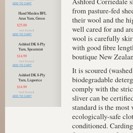
Ashford Corriedale s
ADD TO CART
from pasture-fed shee
Hand Maiden BFL
their wool and the h
Aran Yarn, Green
$25.00
well cared for and ar
ADD TO CART
wool is carefully ski
Ashford DK 8-Ply
with good fibre length
Yarn, Spearmint
boutique New Zealan
$14.99
ADD TO CART
It is scoured (washed
Ashford DK 8-Ply
biodegradable deterg
Yarn, Liquorice
comply with the stri
$14.99
sliver can be certifi
ADD TO CART
standard is the most 
ecologically-safe clo
conditioned. Carding