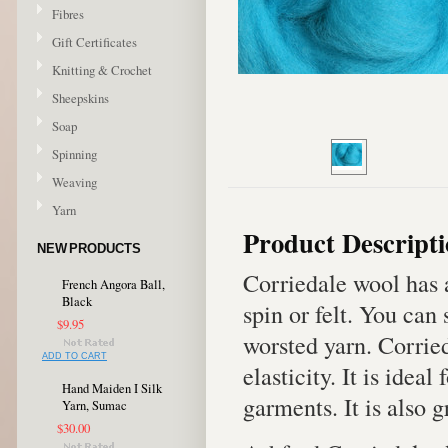
Fibres
Gift Certificates
Knitting & Crochet
Sheepskins
Soap
Spinning
Weaving
Yarn
Product Descript
NEW PRODUCTS
Corriedale wool has 
French Angora Ball,
Black
spin or felt. You can
$9.95
worsted yarn. Corrie
ADD TO CART
elasticity. It is idea
Hand Maiden I Silk
garments. It is also g
Yarn, Sumac
$30.00