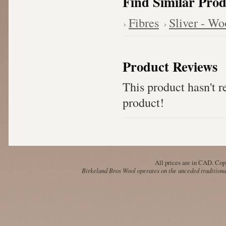
Find Similar Prod
Fibres
Sliver - Wo
Product Reviews
This product hasn't re
product!
All prices are in
CAD
. Cop
Birkeland Bros Wool operates on the unceded traditional