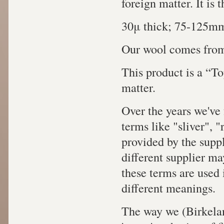
foreign matter. It is
30μ thick; 75-125mm
Our wool comes from
This product is a “To
matter.
Over the years we've 
terms like "sliver", 
provided by the supp
different supplier ma
these terms are used 
different meanings.
The way we (Birkelan