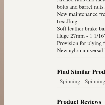
bolts and barrel nuts.
New maintenance free
treadling.
Soft leather brake ba
Huge 27mm - 1 1/16” f
Provision for plying 
New nylon universal b
Find Similar Prod
Spinning
Spinnin
Product Reviews