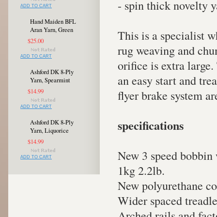
- spin thick novelty 
ADD TO CART
Hand Maiden BFL
Aran Yarn, Green
This is a specialist 
$25.00
rug weaving and chunk
ADD TO CART
orifice is extra large
Ashford DK 8-Ply
an easy start and tre
Yarn, Spearmint
$14.99
flyer brake system ar
ADD TO CART
specifications
Ashford DK 8-Ply
Yarn, Liquorice
$14.99
New 3 speed bobbin w
ADD TO CART
1kg 2.2lb.
New polyurethane con
Wider spaced treadle
Arched rails and fac