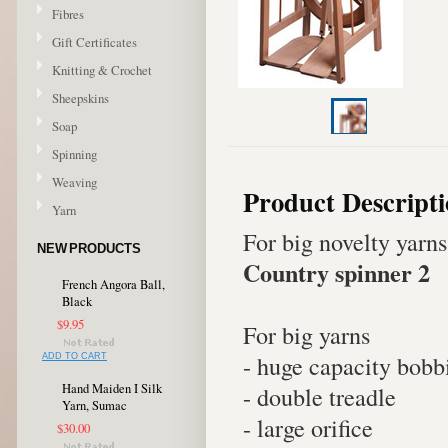
Fibres
Gift Certificates
Knitting & Crochet
Sheepskins
Soap
Spinning
Weaving
Product Descript
Yarn
For big novelty yarns
NEW PRODUCTS
Country spinner 2
French Angora Ball,
Black
$9.95
For big yarns
- huge capacity bobb
ADD TO CART
Hand Maiden I Silk
- double treadle
Yarn, Sumac
- large orifice
$30.00