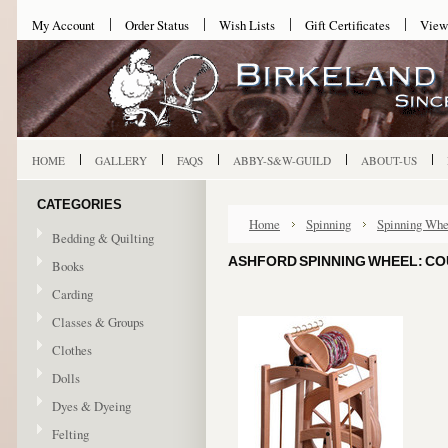
My Account
Order Status
Wish Lists
Gift Certificates
View
HOME
GALLERY
FAQS
ABBY-S&W-GUILD
ABOUT-US
CATEGORIES
Home
Spinning
Spinning Whe
Bedding & Quilting
ASHFORD SPINNING WHEEL: COU
Books
Carding
Classes & Groups
Clothes
Dolls
Dyes & Dyeing
Felting