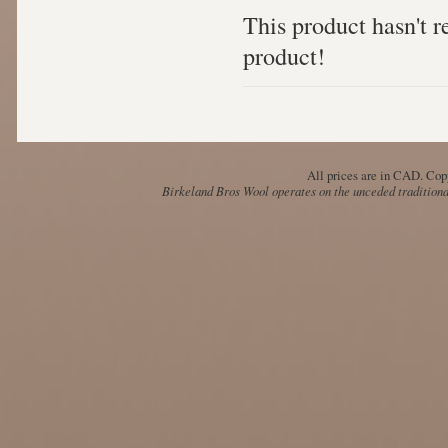
This product hasn't re
product!
All prices are in
CAD
. Cop
Birkeland Bros Wool operates on the unceded traditional