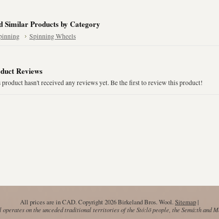
d Similar Products by Category
pinning
Spinning Wheels
duct Reviews
 product hasn't received any reviews yet. Be the first to review this product!
All prices are in
CAD
. Copyright 2026 Birkeland Bros. Wool.
Sitemap
|
operates on the unceded traditional territories of the Stó:lō people, the Semá:th and 