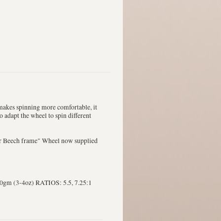
e makes spinning more comfortable, it
to adapt the wheel to spin different
er Beech frame" Wheel now supplied
m (3-4oz) RATIOS: 5.5, 7.25:1