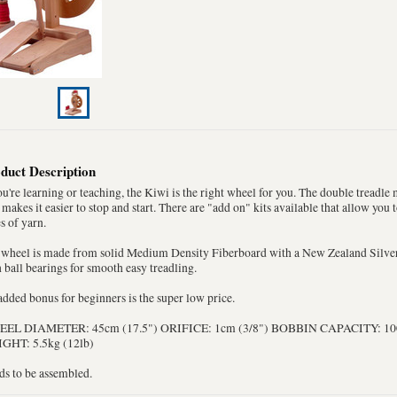
duct Description
ou're learning or teaching, the Kiwi is the right wheel for you. The double treadl
 makes it easier to stop and start. There are "add on" kits available that allow you 
s of yarn.
 wheel is made from solid Medium Density Fiberboard with a New Zealand Silv
 ball bearings for smooth easy treadling.
dded bonus for beginners is the super low price.
EL DIAMETER: 45cm (17.5") ORIFICE: 1cm (3/8") BOBBIN CAPACITY: 100g
GHT: 5.5kg (12lb)
ds to be assembled.