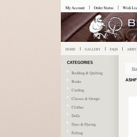
My Account
Order Status
Wish Lis
HOME
GALLERY
FAQS
ABBY
CATEGORIES
Ho
Bedding & Quilting
ASHF
Books
Carding
Classes & Groups
Clothes
Dolls
Dyes & Dyeing
Felting