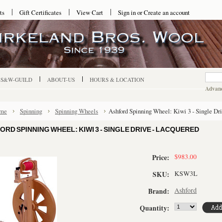
ts
Gift Certificates
View Cart
Sign in
or
Create an account
-S&W-GUILD
ABOUT-US
HOURS & LOCATION
Advanc
me
Spinning
Spinning Wheels
Ashford Spinning Wheel: Kiwi 3 - Single Dr
ORD SPINNING WHEEL: KIWI 3 - SINGLE DRIVE - LACQUERED
$983.00
Price:
KSW3L
SKU:
Ashford
Brand:
Quantity: