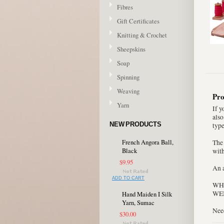
Fibres
Gift Certificates
Knitting & Crochet
Sheepskins
Soap
Spinning
Weaving
Pro
Yarn
If y
also
NEW PRODUCTS
type
French Angora Ball,
The
Black
with
$9.95
An a
ADD TO CART
WHE
WEI
Hand Maiden I Silk
Yarn, Sumac
Nee
$30.00