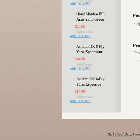
ADD TO CART
Hand Maiden BFL
Fin
Aran Yarn, Green
S
$25.00
ADD TO CART
Pro
Ashford DK 8-Ply
Yarn, Spearmint
This
$14.99
ADD TO CART
Ashford DK 8-Ply
Yarn, Liquorice
$14.99
ADD TO CART
Birkeland Bros Wool 