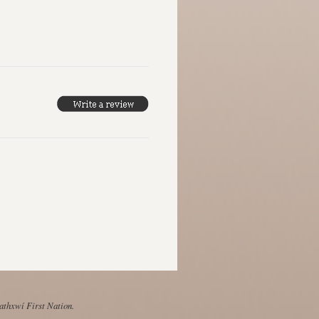
Mathxwí First Nation.