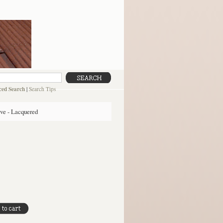
ed Search
|
Search Tips
ive - Lacquered