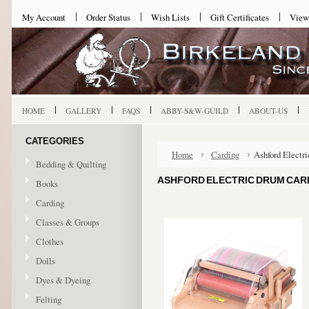
My Account
Order Status
Wish Lists
Gift Certificates
View
HOME
GALLERY
FAQS
ABBY-S&W-GUILD
ABOUT-US
CATEGORIES
Home
Carding
Ashford Electri
Bedding & Quilting
ASHFORD ELECTRIC DRUM CARDE
Books
Carding
Classes & Groups
Clothes
Dolls
Dyes & Dyeing
Felting