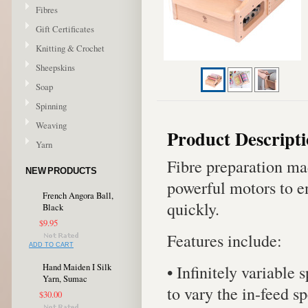
Fibres
Gift Certificates
Knitting & Crochet
Sheepskins
Soap
Spinning
Weaving
Product Descript
Yarn
Fibre preparation ma
NEW PRODUCTS
powerful motors to en
French Angora Ball,
quickly.
Black
$9.95
Features include:
ADD TO CART
• Infinitely variable 
Hand Maiden I Silk
Yarn, Sumac
to vary the in-feed s
$30.00