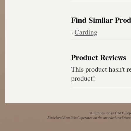
Find Similar Prod
Carding
Product Reviews
This product hasn't re
product!
All prices are in
CAD
. Cop
Birkeland Bros Wool operates on the unceded traditional