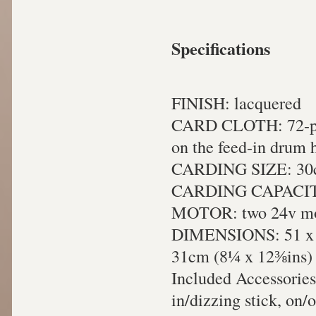
Specifications
FINISH: lacquered
CARD CLOTH: 72-poin
on the feed-in drum 
CARDING SIZE: 30c
CARDING CAPACITY
MOTOR: two 24v mot
DIMENSIONS: 51 x 40
31cm (8¼ x 12⅜ins) f
Included Accessories:
in/dizzing stick, on/