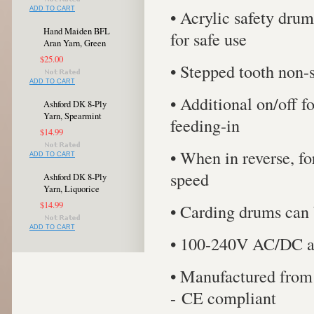
ADD TO CART
• Acrylic safety drum
Hand Maiden BFL
for safe use
Aran Yarn, Green
$25.00
• Stepped tooth non-s
ADD TO CART
• Additional on/off f
Ashford DK 8-Ply
Yarn, Spearmint
feeding-in
$14.99
• When in reverse, fo
ADD TO CART
speed
Ashford DK 8-Ply
Yarn, Liquorice
$14.99
• Carding drums can 
ADD TO CART
• 100-240V AC/DC a
• Manufactured from 
- CE compliant